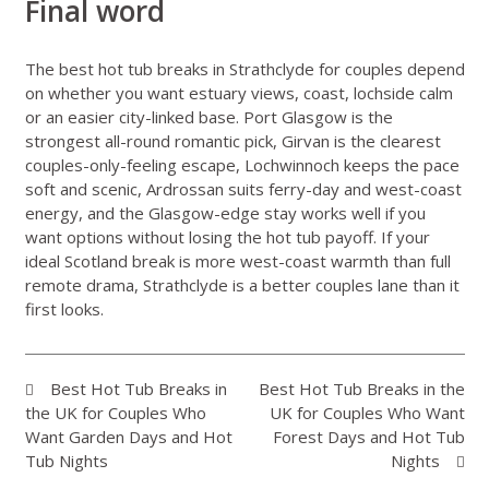
Final word
The best hot tub breaks in Strathclyde for couples depend
on whether you want estuary views, coast, lochside calm
or an easier city-linked base. Port Glasgow is the
strongest all-round romantic pick, Girvan is the clearest
couples-only-feeling escape, Lochwinnoch keeps the pace
soft and scenic, Ardrossan suits ferry-day and west-coast
energy, and the Glasgow-edge stay works well if you
want options without losing the hot tub payoff. If your
ideal Scotland break is more west-coast warmth than full
remote drama, Strathclyde is a better couples lane than it
first looks.
Best Hot Tub Breaks in
Best Hot Tub Breaks in the
the UK for Couples Who
UK for Couples Who Want
Want Garden Days and Hot
Forest Days and Hot Tub
Tub Nights
Nights