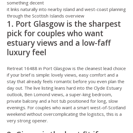
something decent
it links naturally into nearby island and west-coast planning
through the
Scottish Islands overview
1. Port Glasgow is the sharpest
pick for couples who want
estuary views and a low-faff
luxury feel
Retreat 16488 in Port Glasgow
is the cleanest lead choice
if your brief is simple: lovely views, easy comfort and a
stay that already feels romantic before you even plan the
day out. The live listing leans hard into the Clyde Estuary
outlook, Ben Lomond views, a super-king bedroom,
private balcony and a hot tub positioned for long, slow
evenings. For couples who want a smart west-of-Scotland
weekend without overcomplicating the logistics, this is a
very strong opener.