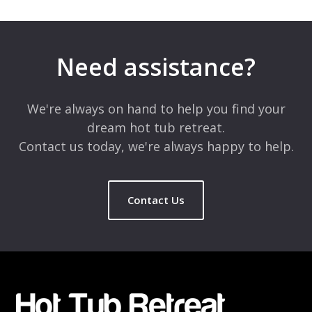
Need assistance?
We're always on hand to help you find your
dream hot tub retreat.
Contact us today, we're always happy to help.
Contact Us