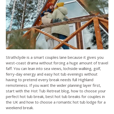
Strathclyde is a smart couples lane because it gives you
west-coast drama without forcing a huge amount of travel
faff. You can lean into sea views, lochside walking, golf,
ferry-day energy and easy hot tub evenings without
having to pretend every break needs full Highland
remoteness. If you want the wider planning layer first,
start with the
Hot Tub Retreat blog
,
how to choose your
perfect hot tub break
,
best hot tub breaks for couples in
the UK
and
how to choose a romantic hot tub lodge for a
weekend break
.