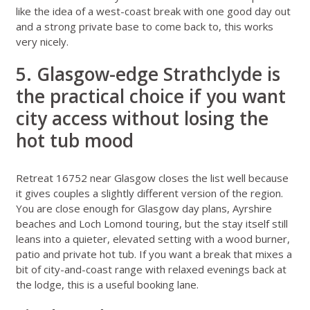
like the idea of a west-coast break with one good day out
and a strong private base to come back to, this works
very nicely.
5. Glasgow-edge Strathclyde is
the practical choice if you want
city access without losing the
hot tub mood
Retreat 16752 near Glasgow
closes the list well because
it gives couples a slightly different version of the region.
You are close enough for Glasgow day plans, Ayrshire
beaches and Loch Lomond touring, but the stay itself still
leans into a quieter, elevated setting with a wood burner,
patio and private hot tub. If you want a break that mixes a
bit of city-and-coast range with relaxed evenings back at
the lodge, this is a useful booking lane.