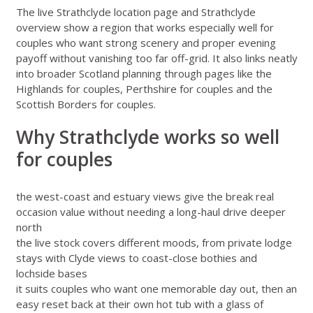
The live
Strathclyde location page
and
Strathclyde
overview
show a region that works especially well for
couples who want strong scenery and proper evening
payoff without vanishing too far off-grid. It also links neatly
into broader Scotland planning through pages like
the
Highlands for couples
,
Perthshire for couples
and
the
Scottish Borders for couples
.
Why Strathclyde works so well
for couples
the west-coast and estuary views give the break real
occasion value without needing a long-haul drive deeper
north
the live stock covers different moods, from private lodge
stays with Clyde views to coast-close bothies and
lochside bases
it suits couples who want one memorable day out, then an
easy reset back at their own hot tub with a glass of