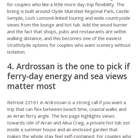
for couples who like a little more day-trip flexibility. The
listing is built around Clyde Muirshiel Regional Park, Castle
Semple, Loch Lomond-linked touring and wide countryside
views from the lounge and hot tub. Add the wood burner
and the fact that shops, pubs and restaurants are within
walking distance, and this becomes one of the easiest
Strathclyde options for couples who want scenery without
isolation.
4. Ardrossan is the one to pick if
ferry-day energy and sea views
matter most
Retreat 22161 in Ardrossan
is a strong call if you want a
trip that can flex between beach time, coastal walks and
an Arran ferry angle. The live page highlights views
towards Isle of Arran and Ailsa Craig, a private hot tub set
inside a summer house and an enclosed garden that
makes the whole stay feel self-contained. For couples who