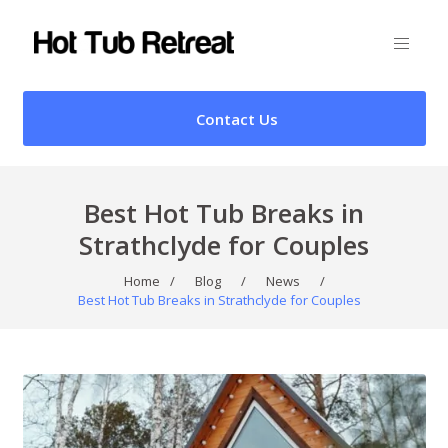
Contact Us
Best Hot Tub Breaks in
Strathclyde for Couples
Home
/
Blog
/
News
/
Best Hot Tub Breaks in Strathclyde for Couples