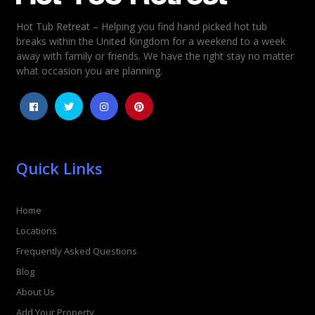
Hot Tub Retreat – Helping you find hand picked hot tub
breaks within the United Kingdom for a weekend to a week
away with family or friends. We have the right stay no matter
what occasion you are planning.
Quick Links
Home
Locations
Frequently Asked Questions
Blog
About Us
Add Your Property