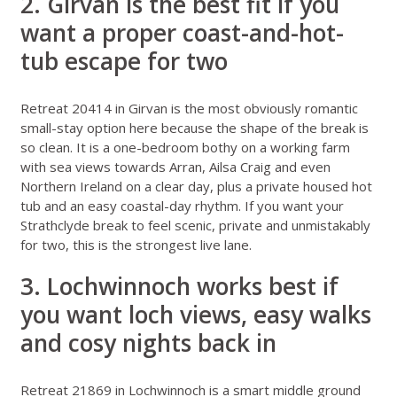
2. Girvan is the best fit if you
want a proper coast-and-hot-
tub escape for two
Retreat 20414 in Girvan
is the most obviously romantic
small-stay option here because the shape of the break is
so clean. It is a one-bedroom bothy on a working farm
with sea views towards Arran, Ailsa Craig and even
Northern Ireland on a clear day, plus a private housed hot
tub and an easy coastal-day rhythm. If you want your
Strathclyde break to feel scenic, private and unmistakably
for two, this is the strongest live lane.
3. Lochwinnoch works best if
you want loch views, easy walks
and cosy nights back in
Retreat 21869 in Lochwinnoch
is a smart middle ground