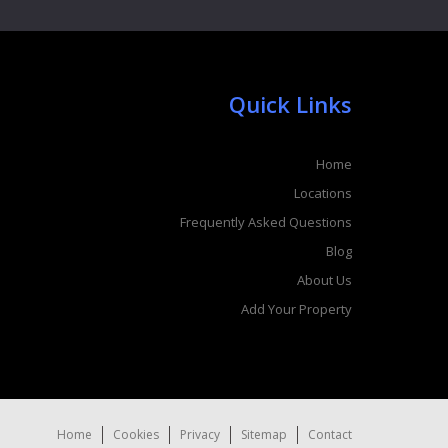
Quick Links
Home
Locations
Frequently Asked Questions
Blog
About Us
Add Your Property
Home
Cookies
Privacy
Sitemap
Contact