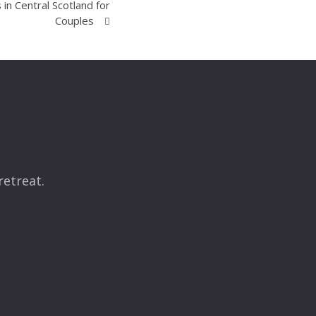
in Central Scotland for
Couples
retreat.