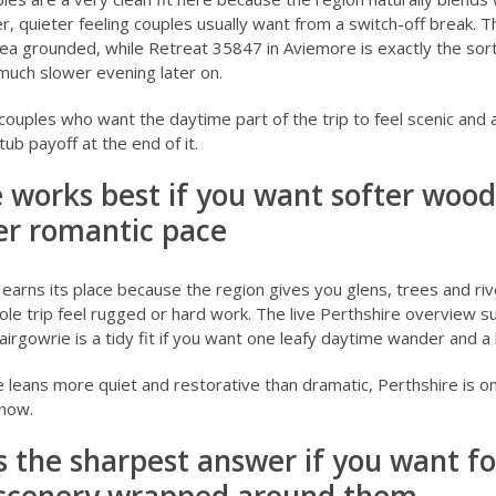
r, quieter feeling couples usually want from a switch-off break. T
ea grounded, while
Retreat 35847 in Aviemore
is exactly the sort
much slower evening later on.
r couples who want the daytime part of the trip to feel scenic and
tub payoff at the end of it.
e works best if you want softer woo
er romantic pace
earns its place because the region gives you glens, trees and ri
le trip feel rugged or hard work. The live
Perthshire overview
su
airgowrie
is a tidy fit if you want one leafy daytime wander and a
e leans more quiet and restorative than dramatic, Perthshire is o
 now.
s the sharpest answer if you want fo