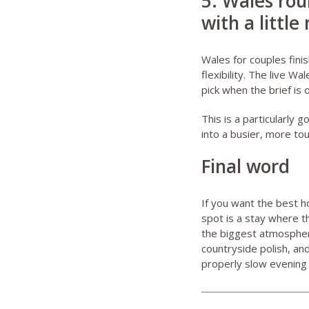
5. Wales rou
with a little
Wales for couples
fini
flexibility. The live
Wal
pick when the brief is
This is a particularly 
into a busier, more to
Final word
If you want the best h
spot is a stay where 
the biggest atmosphere
countryside polish, an
properly slow evening i