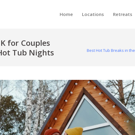
Home
Locations
Retreats
UK for Couples
Hot Tub Nights
Best Hot Tub Breaks in th