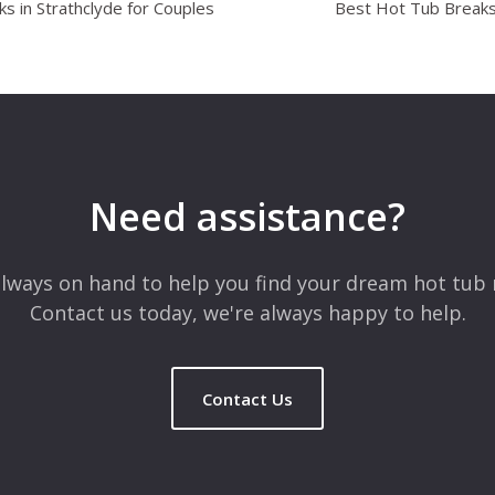
s in Strathclyde for Couples
Best Hot Tub Breaks 
Need assistance?
lways on hand to help you find your dream hot tub 
Contact us today, we're always happy to help.
Contact Us