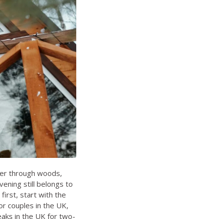
der through woods,
ening still belongs to
first, start with the
or couples in the UK
,
aks in the UK for two-