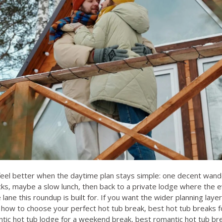
eel better when the daytime plan stays simple: one decent wan
cks, maybe a slow lunch, then back to a private lodge where the ev
 lane this roundup is built for. If you want the wider planning layer 
,
how to choose your perfect hot tub break
,
best hot tub breaks f
tic hot tub lodge for a weekend break
,
best romantic hot tub bre