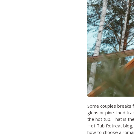
Some couples breaks f
glens or pine-lined tra
the hot tub. That is the
Hot Tub Retreat blog
how to choose a roman