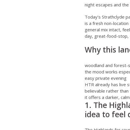
night escapes
and the 
Today’s Strathclyde pa
is a fresh non-locatio
general mix intact, fe
day, great-food-stop, 
Why this lan
woodland and forest-sty
the mood works especia
easy private evening
HTR already has live s
believable rather than
it offers a darker, cal
1. The Highl
idea to feel
The Highlands for cou