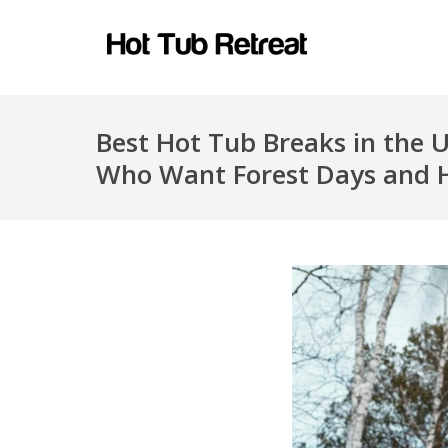
Best Hot Tub Breaks in the 
Who Want Forest Days and 