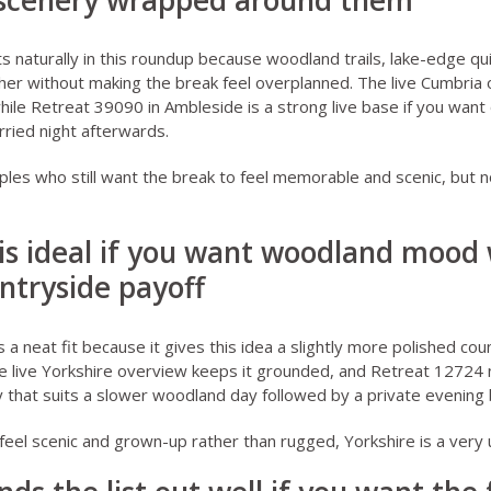
 scenery wrapped around them
ts naturally in this roundup because woodland trails, lake-edge qu
her without making the break feel overplanned. The live
Cumbria 
while
Retreat 39090 in Ambleside
is a strong live base if you wan
ried night afterwards.
uples who still want the break to feel memorable and scenic, but n
 is ideal if you want woodland mood 
ntryside payoff
s a neat fit because it gives this idea a slightly more polished c
e live
Yorkshire overview
keeps it grounded, and
Retreat 12724 
ay that suits a slower woodland day followed by a private evening 
 feel scenic and grown-up rather than rugged, Yorkshire is a very 