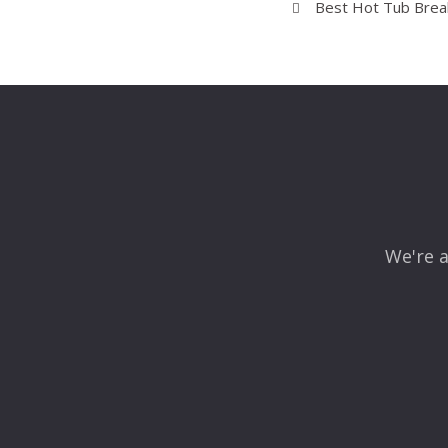
Best Hot Tub Break
We're a