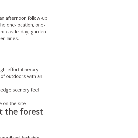
ean afternoon follow-up
the one-location, one-
ent castle-day, garden-
en lanes.
gh-effort itinerary
 of outdoors with an
t-edge scenery feel
e on the site
t the forest
 woodland, lochside