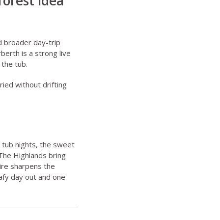
forest idea
nd broader day-trip
rberth
is a strong live
 the tub.
ried without drifting
 tub nights, the sweet
The Highlands bring
ire sharpens the
afy day out and one