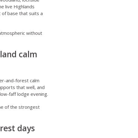
he live
Highlands
 of base that suits a
 atmospheric without
dland calm
ver-and-forest calm
pports that well, and
 low-faff lodge evening.
ne of the strongest
rest days