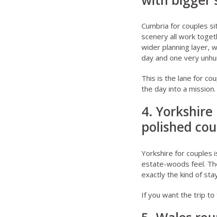
with bigger
Cumbria for couples
si
scenery all work toget
wider planning layer, 
day and one very unhur
This is the lane for co
the day into a mission.
4. Yorkshire
polished cou
Yorkshire for couples
i
estate-woods feel. Th
exactly the kind of st
If you want the trip to