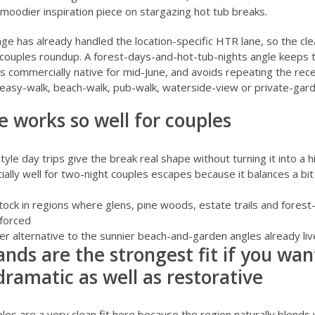
moodier inspiration piece on
stargazing hot tub breaks
.
ge has already handled the location-specific HTR lane, so the cl
n couples roundup. A forest-days-and-hot-tub-nights angle keeps 
els commercially native for mid-June, and avoids repeating the rec
easy-walk, beach-walk, pub-walk, waterside-view or private-gard
e works so well for couples
le day trips give the break real shape without turning it into a hi
lly well for two-night couples escapes because it balances a bit
tock in regions where glens, pine woods, estate trails and fores
 forced
mer alternative to the sunnier beach-and-garden angles already liv
ands are the strongest fit if you wan
 dramatic as well as restorative
ples
are a very clean fit here because the region naturally blends