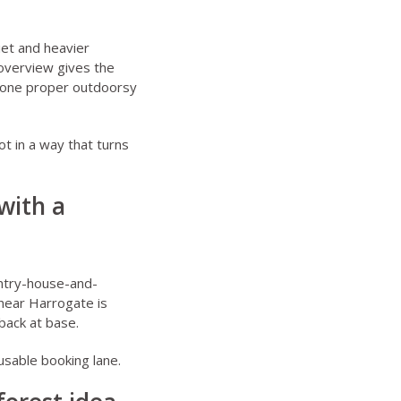
iet and heavier
overview
gives the
t one proper outdoorsy
ot in a way that turns
with a
ountry-house-and-
near Harrogate
is
back at base.
usable booking lane.