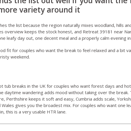
nds the list out well if you want the 
 more variety around it
shes the list because the region naturally mixes woodland, hills a
es overview
keeps the stock honest, and
Retreat 39181 near Na
 one leafy day out, one decent meal and a properly calm evening in
good fit for couples who want the break to feel relaxed and a bit va
uristy weekend.
ot tub breaks in the UK for couples who want forest days and hot
the daytime wandering adds mood without taking over the break. 
, Perthshire keeps it soft and easy, Cumbria adds scale, Yorksh
d Wales gives you the broadest mix. For couples who want one le
n, this is a very usable HTR lane.