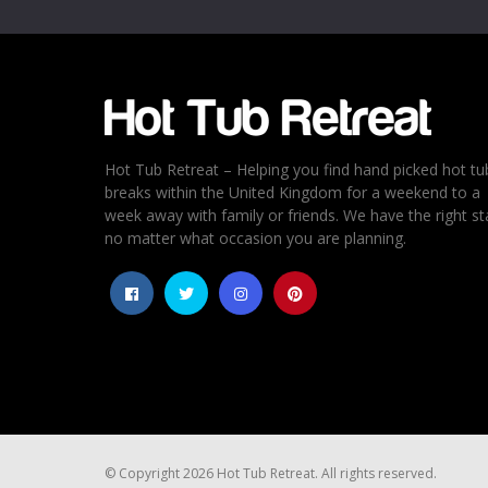
Hot Tub Retreat – Helping you find hand picked hot tu
breaks within the United Kingdom for a weekend to a
week away with family or friends. We have the right st
no matter what occasion you are planning.
© Copyright 2026 Hot Tub Retreat. All rights reserved.