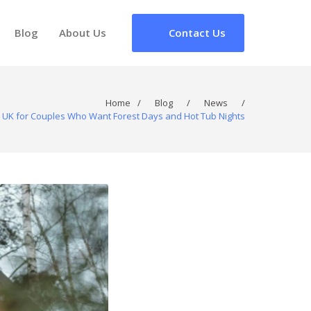
Blog
About Us
Contact Us
Home
/
Blog
/
News
/
e UK for Couples Who Want Forest Days and Hot Tub Nights