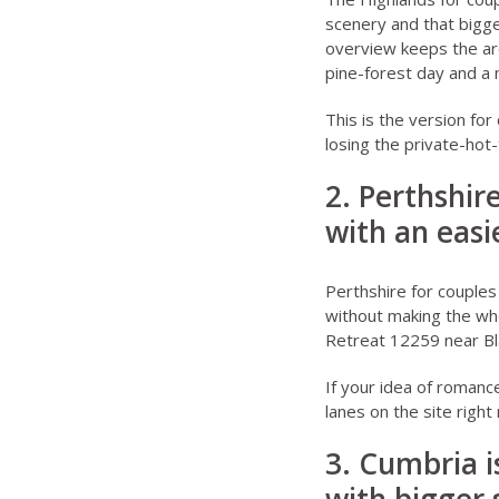
scenery and that bigge
overview
keeps the ar
pine-forest day and a 
This is the version fo
losing the private-hot-
2. Perthshir
with an easi
Perthshire for couples
without making the who
Retreat 12259 near Bl
If your idea of romanc
lanes on the site right
3. Cumbria i