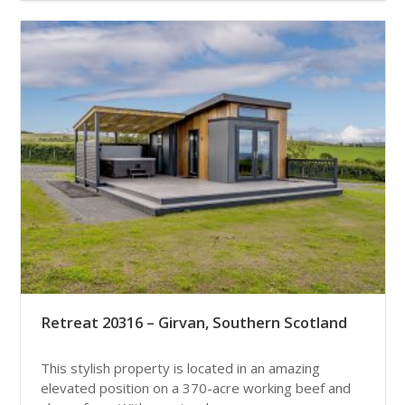
Retreat 20316 – Girvan, Southern Scotland
This stylish property is located in an amazing
elevated position on a 370-acre working beef and