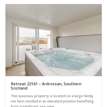
Retreat 22161 – Ardrossan, Southern
Scotland
This luxurious property is located on a large family
run farm nestled in an elevated position benefiting
from magnificent sea view...