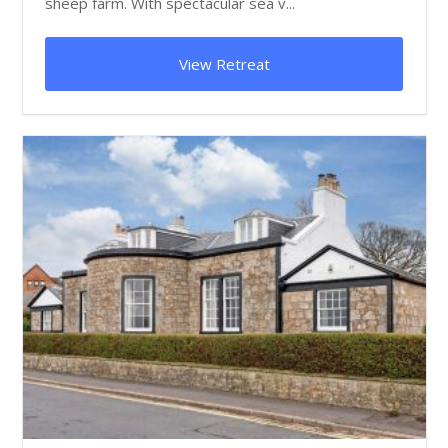
sheep farm. With spectacular sea v...
View Retreat