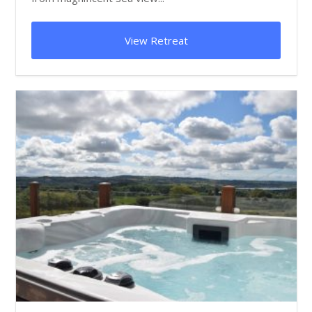
View Retreat