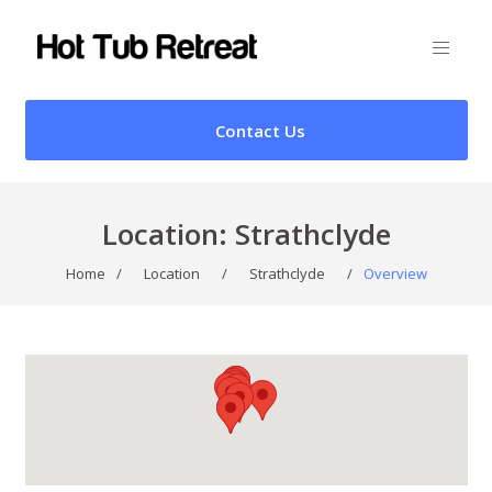
Contact Us
Location:
Strathclyde
Home
/
Location
/
Strathclyde
/
Overview