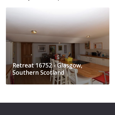
Retreat 16752 - Glasgow,
Southern Scotland