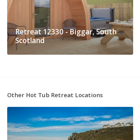
Retreat 12330 - Biggar, South
Scotland
Other Hot Tub Retreat Locations