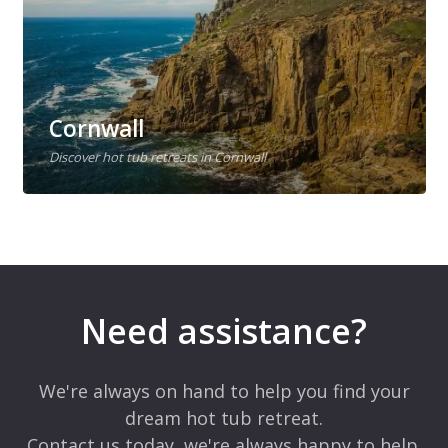
Cornwall
Discover hot tub retreats in Cornwall
Need assistance?
We're always on hand to help you find your
dream hot tub retreat.
Contact us today, we're always happy to help.