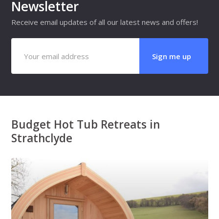
Newsletter
Receive email updates of all our latest news and offers!
Budget Hot Tub Retreats in
Strathclyde