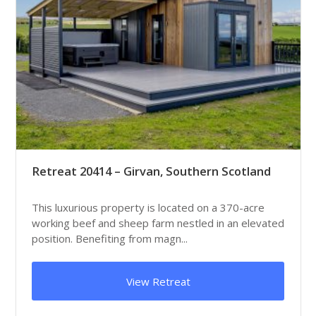
Retreat 20414 – Girvan, Southern Scotland
This luxurious property is located on a 370-acre
working beef and sheep farm nestled in an elevated
position. Benefiting from magn...
View Retreat