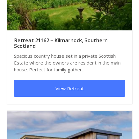
Retreat 21162 – Kilmarnock, Southern
Scotland
Spacious country house set in a private Scottish
Estate where the owners are resident in the main
house. Perfect for family gather...
View Retreat