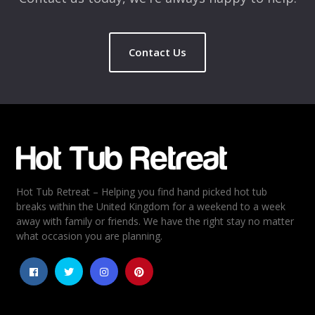
Contact Us
Hot Tub Retreat – Helping you find hand picked hot tub
breaks within the United Kingdom for a weekend to a week
away with family or friends. We have the right stay no matter
what occasion you are planning.