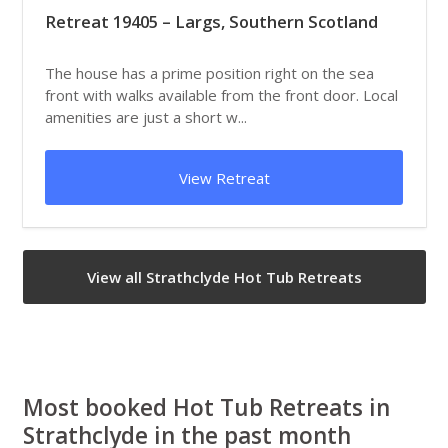
Retreat 19405 – Largs, Southern Scotland
The house has a prime position right on the sea
front with walks available from the front door. Local
amenities are just a short w...
View Retreat
View all Strathclyde Hot Tub Retreats
Most booked Hot Tub Retreats in
Strathclyde in the past month