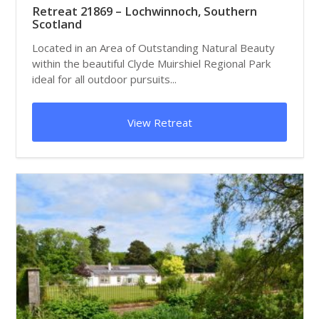
Retreat 21869 – Lochwinnoch, Southern
Scotland
Located in an Area of Outstanding Natural Beauty
within the beautiful Clyde Muirshiel Regional Park
ideal for all outdoor pursuits...
View Retreat