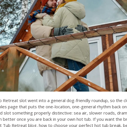
 Retreat slot went into a general dog-friendly roundup, so the c
uples page that puts the one-location, one-general rhythm back on 
nd slot something properly distinctive: sea air, slower roads, dra
n better once you are back in your own hot tub. If you want the b
t Tub Retreat blog
,
how to choose your perfect hot tub break
,
be