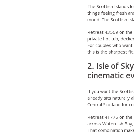
The
Scottish Islands l
things feeling fresh a
mood. The
Scottish Is
Retreat 43569 on the I
private hot tub, decke
For couples who want t
this is the sharpest fit.
2. Isle of S
cinematic e
If you want the Scottis
already sits naturally
Central Scotland for c
Retreat 41775 on the I
across Waternish Bay, 
That combination makes