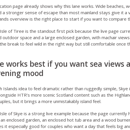
ocation page
already shows why this lane works. Wide beaches, w
nd a stronger sense of escape than most mainland stays give it a 
lands overview
is the right place to start if you want to compare th
sle of Tiree
is the standout first pick because the live page curre
d outdoor space and a large enclosed garden, with machair views
he break to feel wild in the right way but still comfortable once 
kye works best if you want sea views
vening mood
h Islands idea to feel dramatic rather than ruggedly simple, Skye is
 alongside HTR’s more scenic Scotland content such as
the Highlan
ouples
, but it brings a more unmistakably island feel.
sle of Skye
is a strong live example because the page currently h
an enclosed garden, an enclosed hot tub area and a wood burner 
 it especially good for couples who want a day that feels big an