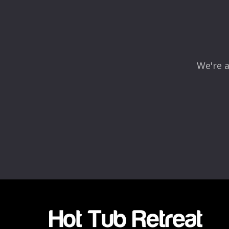
We're a