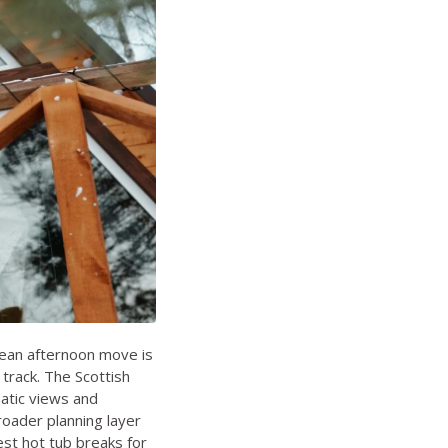
lean afternoon move is
track. The Scottish
matic views and
roader planning layer
st hot tub breaks for