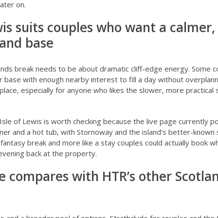
ater on.
ewis suits couples who want a calmer
land base
ands break needs to be about dramatic cliff-edge energy. Some c
r base with enough nearby interest to fill a day without overplann
 place, especially for anyone who likes the slower, more practical 
Isle of Lewis
is worth checking because the live page currently po
er and a hot tub, with Stornoway and the island’s better-known sig
sy fantasy break and more like a stay couples could actually book
vening back at the property.
e compares with HTR’s other Scotla
s and a broader pool of options,
Strathclyde for couples
and
the 