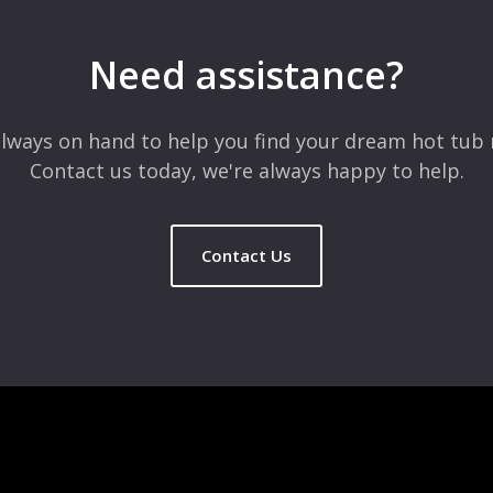
Need assistance?
lways on hand to help you find your dream hot tub 
Contact us today, we're always happy to help.
Contact Us