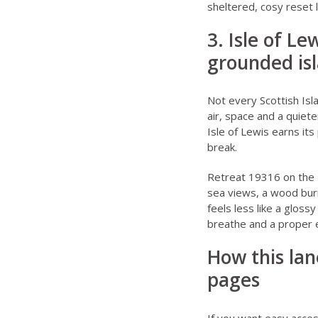
sheltered, cosy reset l
3. Isle of L
grounded is
Not every Scottish Isl
air, space and a quiete
Isle of Lewis earns its
break.
Retreat 19316 on the 
sea views, a wood burn
feels less like a glos
breathe and a proper e
How this lan
pages
If you want easy acces