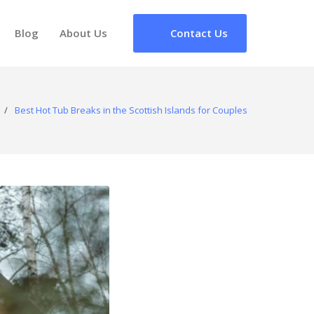
Blog
About Us
Contact Us
/
Best Hot Tub Breaks in the Scottish Islands for Couples