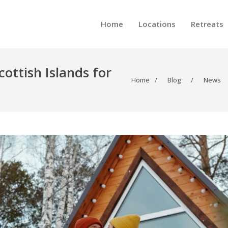
Home
Locations
Retreats
cottish Islands for
Home
/
Blog
/
News