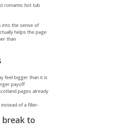
t romantic hot tub
s into the sense of
actually helps the page
her than
s
y feel bigger than it is
onger payoff
 Scotland pages already
instead of a filler-
e break to