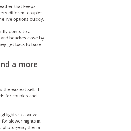
eather that keeps
very different couples
e live options quickly.
ntly points to a
 and beaches close by.
they get back to base,
 and a more
 the easiest sell. It
ds for couples
and
ighlights sea views
for slower nights in.
d photogenic, then a