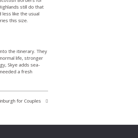
Highlands
still do that
 less like the usual
ies this size.
nto the itinerary. They
normal life, stronger
rgy, Skye adds sea-
 needed a fresh
inburgh for Couples