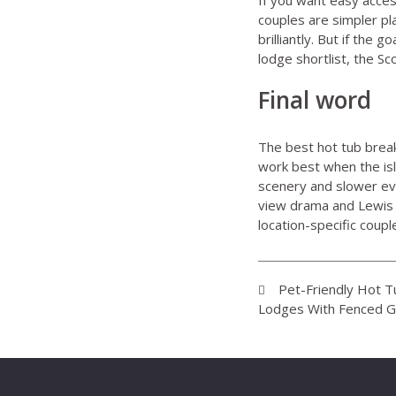
couples
are simpler pla
brilliantly. But if the
lodge shortlist, the S
Final word
The best hot tub breaks
work best when the isl
scenery and slower ev
view drama and Lewis 
location-specific coupl
Pet-Friendly Hot 
Lodges With Fenced 