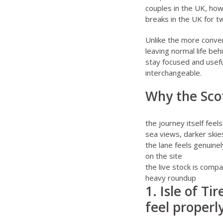
couples in the UK
,
how
breaks in the UK for 
Unlike the more conven
leaving normal life beh
stay focused and usefu
interchangeable.
Why the Scot
the journey itself feel
sea views, darker skie
the lane feels genuine
on the site
the live stock is compac
heavy roundup
1. Isle of Ti
feel proper