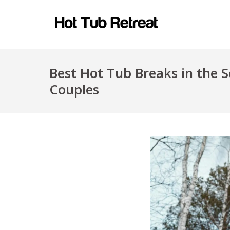
Best Hot Tub Breaks in the S
Couples