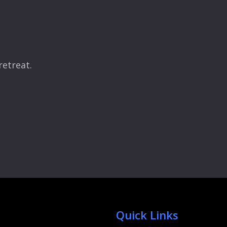
retreat.
Quick Links