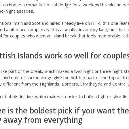
 to choose a romantic hot tub lodge for a weekend break
and
bes
two-night escapes
.
tional mainland Scotland lanes already live on HTR, this one lean
ind a bit more completely. It is a smaller inventory lane, but that 
l for couples who want an island break that feels memorable rat
tish Islands work so well for couple
s like part of the break, which makes a two-night or three-night sta
s and quieter surroundings give the hot tub part of the trip a str
ly different from the Highlands, Borders, Strathclyde and Central
t but distinctive, which makes it easier to build a tighter shortlist 
ree is the boldest pick if you want th
ly away from everything