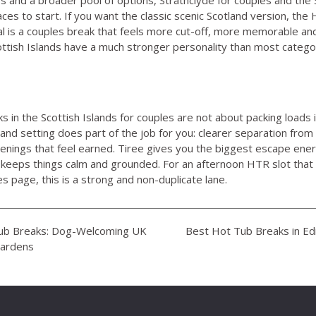
ces to start. If you want the classic scenic Scotland version,
the 
 goal is a couples break that feels more cut-off, more memorable and
cottish Islands have a much stronger personality than most categor
 in the Scottish Islands for couples are not about packing loads i
and setting does part of the job for you: clearer separation from 
enings that feel earned. Tiree gives you the biggest escape ene
keeps things calm and grounded. For an afternoon HTR slot that
es page, this is a strong and non-duplicate lane.
Tub Breaks: Dog-Welcoming UK
Best Hot Tub Breaks in Ed
Gardens