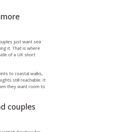
, more
ouples just want sea
ing it. That is where
side of a UK short
ints to coastal walks,
hts still reachable. It
 when they want room to
nd couples
Scottish Borders for