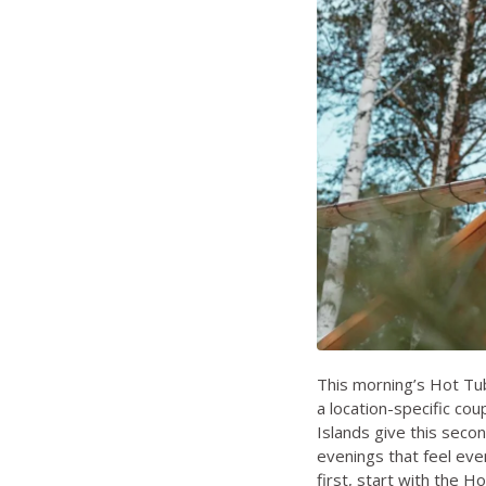
This morning’s Hot Tub
a location-specific co
Islands give this seco
evenings that feel eve
first, start with the
Ho