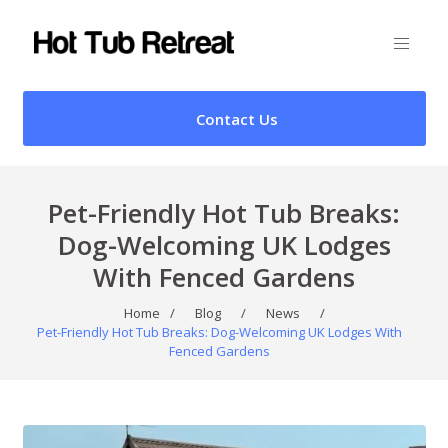
Contact Us
Pet-Friendly Hot Tub Breaks:
Dog-Welcoming UK Lodges
With Fenced Gardens
Home
/
Blog
/
News
/
Pet-Friendly Hot Tub Breaks: Dog-Welcoming UK Lodges With
Fenced Gardens