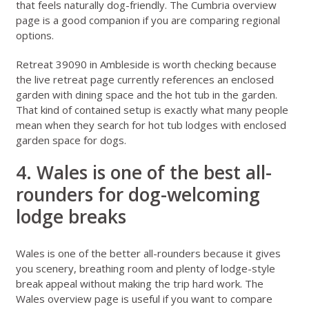
that feels naturally dog-friendly. The
Cumbria overview
page
is a good companion if you are comparing regional
options.
Retreat 39090 in Ambleside
is worth checking because
the live retreat page currently references an enclosed
garden with dining space and the hot tub in the garden.
That kind of contained setup is exactly what many people
mean when they search for hot tub lodges with enclosed
garden space for dogs.
4. Wales is one of the best all-
rounders for dog-welcoming
lodge breaks
Wales
is one of the better all-rounders because it gives
you scenery, breathing room and plenty of lodge-style
break appeal without making the trip hard work. The
Wales overview page
is useful if you want to compare