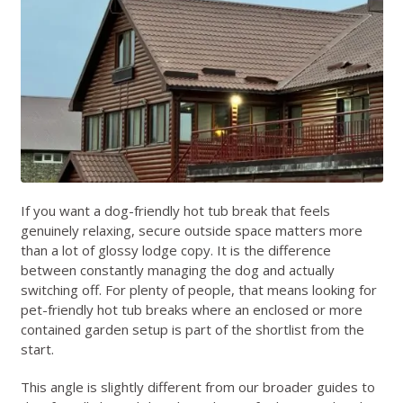
If you want a dog-friendly hot tub break that feels
genuinely relaxing, secure outside space matters more
than a lot of glossy lodge copy. It is the difference
between constantly managing the dog and actually
switching off. For plenty of people, that means looking for
pet-friendly hot tub breaks where an enclosed or more
contained garden setup is part of the shortlist from the
start.
This angle is slightly different from our broader guides to