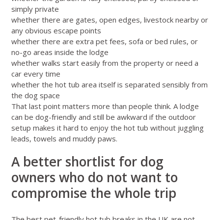
simply private
whether there are gates, open edges, livestock nearby or
any obvious escape points
whether there are extra pet fees, sofa or bed rules, or
no-go areas inside the lodge
whether walks start easily from the property or need a
car every time
whether the hot tub area itself is separated sensibly from
the dog space
That last point matters more than people think. A lodge
can be dog-friendly and still be awkward if the outdoor
setup makes it hard to enjoy the hot tub without juggling
leads, towels and muddy paws.
A better shortlist for dog
owners who do not want to
compromise the whole trip
The best pet-friendly hot tub breaks in the UK are not