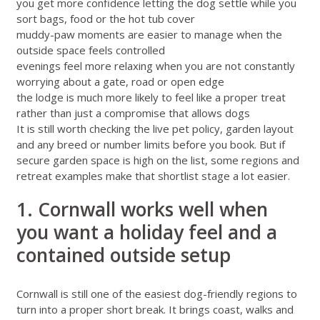
you get more confidence letting the dog settle while you
sort bags, food or the hot tub cover
muddy-paw moments are easier to manage when the
outside space feels controlled
evenings feel more relaxing when you are not constantly
worrying about a gate, road or open edge
the lodge is much more likely to feel like a proper treat
rather than just a compromise that allows dogs
It is still worth checking the live pet policy, garden layout
and any breed or number limits before you book. But if
secure garden space is high on the list, some regions and
retreat examples make that shortlist stage a lot easier.
1. Cornwall works well when
you want a holiday feel and a
contained outside setup
Cornwall
is still one of the easiest dog-friendly regions to
turn into a proper short break. It brings coast, walks and