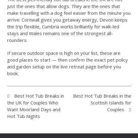
just the ones that allow dogs. They are the ones that
make travelling with a dog feel easier from the minute you
arrive. Cornwall gives you getaway energy, Devon keeps
the trip flexible, Cumbria works brilliantly for walk-led
stays and Wales remains one of the strongest all-
rounders.
If secure outdoor space is high on your list, these are
good places to start — then confirm the exact pet policy
and garden setup on the live retreat page before you
book.
Best Hot Tub Breaks in
Best Hot Tub Breaks in the
the UK for Couples Who
Scottish Islands for
Want Moorland Days and
Couples
Hot Tub Nights