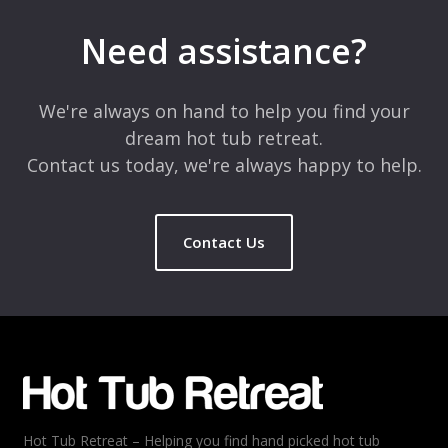
Need assistance?
We're always on hand to help you find your
dream hot tub retreat.
Contact us today, we're always happy to help.
Contact Us
Hot Tub Retreat – Helping you find hand picked hot tub