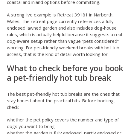
coastal and inland options before committing.
A strong live example is
Retreat 39181 in Narberth,
Wales
. The retreat page currently references a fully
enclosed lawned garden and also includes dog-house
rules, which is actually helpful because it suggests a real
dog-aware setup rather than vague “pets considered”
wording. For pet-friendly weekend breaks with hot tub
access, that is the kind of detail worth looking for.
What to check before you book
a pet-friendly hot tub break
The best pet-friendly hot tub breaks are the ones that
stay honest about the practical bits. Before booking,
check:
whether the pet policy covers the number and type of
dogs you want to bring
whether the garden is fully enclosed, partly enclosed or