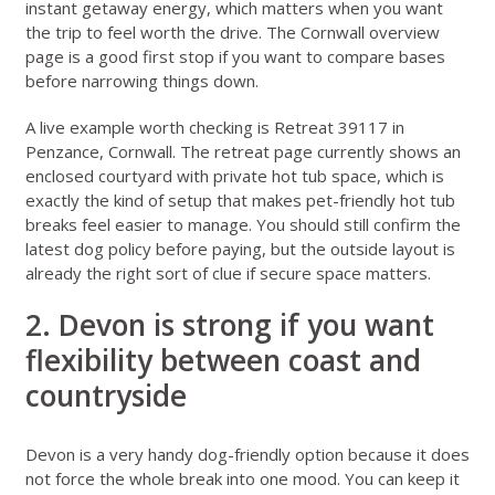
instant getaway energy, which matters when you want
the trip to feel worth the drive. The
Cornwall overview
page
is a good first stop if you want to compare bases
before narrowing things down.
A live example worth checking is
Retreat 39117 in
Penzance, Cornwall
. The retreat page currently shows an
enclosed courtyard with private hot tub space, which is
exactly the kind of setup that makes pet-friendly hot tub
breaks feel easier to manage. You should still confirm the
latest dog policy before paying, but the outside layout is
already the right sort of clue if secure space matters.
2. Devon is strong if you want
flexibility between coast and
countryside
Devon
is a very handy dog-friendly option because it does
not force the whole break into one mood. You can keep it