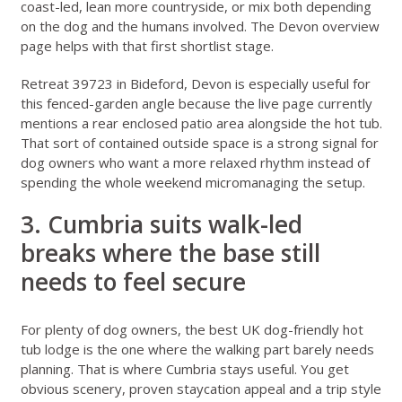
coast-led, lean more countryside, or mix both depending
on the dog and the humans involved. The
Devon overview
page
helps with that first shortlist stage.
Retreat 39723 in Bideford, Devon
is especially useful for
this fenced-garden angle because the live page currently
mentions a rear enclosed patio area alongside the hot tub.
That sort of contained outside space is a strong signal for
dog owners who want a more relaxed rhythm instead of
spending the whole weekend micromanaging the setup.
3. Cumbria suits walk-led
breaks where the base still
needs to feel secure
For plenty of dog owners, the best UK dog-friendly hot
tub lodge is the one where the walking part barely needs
planning. That is where
Cumbria
stays useful. You get
obvious scenery, proven staycation appeal and a trip style