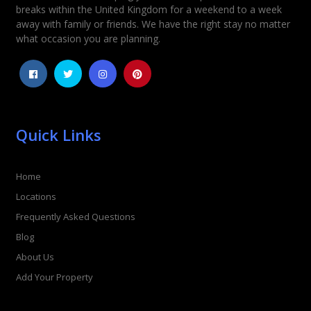
breaks within the United Kingdom for a weekend to a week
away with family or friends. We have the right stay no matter
what occasion you are planning.
Quick Links
Home
Locations
Frequently Asked Questions
Blog
About Us
Add Your Property