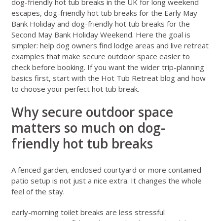
dog-friendly hot tub breaks in the UK for long weekend
escapes
,
dog-friendly hot tub breaks for the Early May
Bank Holiday
and
dog-friendly hot tub breaks for the
Second May Bank Holiday Weekend
. Here the goal is
simpler: help dog owners find lodge areas and live retreat
examples that make secure outdoor space easier to
check before booking. If you want the wider trip-planning
basics first, start with the
Hot Tub Retreat blog
and
how
to choose your perfect hot tub break
.
Why secure outdoor space
matters so much on dog-
friendly hot tub breaks
A fenced garden, enclosed courtyard or more contained
patio setup is not just a nice extra. It changes the whole
feel of the stay.
early-morning toilet breaks are less stressful