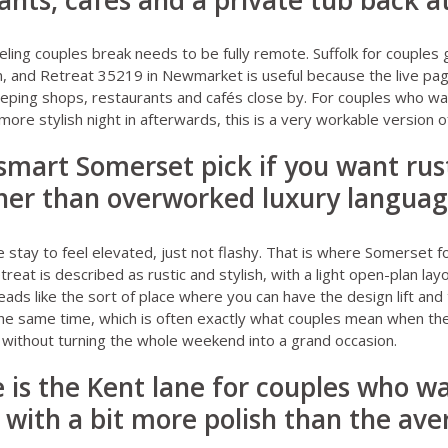
ants, cafés and a private tub back a
eling couples break needs to be fully remote.
Suffolk for couples
g
n, and
Retreat 35219 in Newmarket
is useful because the live pa
 keeping shops, restaurants and cafés close by. For couples who w
re stylish night in afterwards, this is a very workable version of
 smart Somerset pick if you want rust
ther than overworked luxury langua
stay to feel elevated, just not flashy. That is where
Somerset fo
etreat
is described as rustic and stylish, with a light open-plan la
eads like the sort of place where you can have the design lift and
he same time, which is often exactly what couples mean when th
” without turning the whole weekend into a grand occasion.
 is the Kent lane for couples who wa
 with a bit more polish than the av