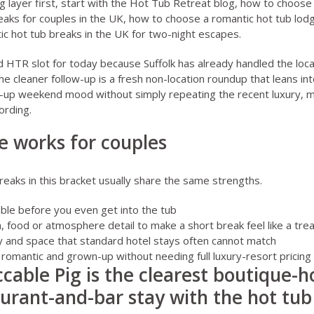
 layer first, start with the
Hot Tub Retreat blog
,
how to choose 
eaks for couples in the UK
,
how to choose a romantic hot tub lod
ic hot tub breaks in the UK for two-night escapes
.
nd HTR slot for today because Suffolk has already handled the loca
The cleaner follow-up is a fresh non-location roundup that leans int
p-up weekend mood without simply repeating the recent luxury, 
ording.
e works for couples
eaks in this bracket usually share the same strengths.
ble before you even get into the tub
, food or atmosphere detail to make a short break feel like a trea
acy and space that standard hotel stays often cannot match
romantic and grown-up without needing full luxury-resort pricin
able Pig is the clearest boutique-hot
urant-and-bar stay with the hot tub 