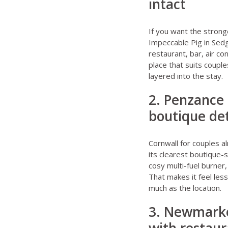
intact
If you want the strong
Impeccable Pig in Sedg
restaurant, bar, air co
place that suits coupl
layered into the stay.
2. Penzance 
boutique det
Cornwall for couples
al
its clearest boutique-
cosy multi-fuel burner,
That makes it feel les
much as the location.
3. Newmarke