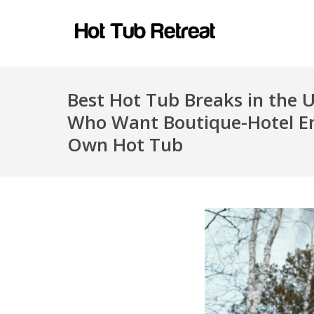
Best Hot Tub Breaks in the 
Who Want Boutique-Hotel En
Own Hot Tub