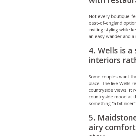
with restaur
Not every boutique-fe
east-of-england optio
inviting styling while
an easy wander and a mo
4. Wells is a
interiors ra
Some couples want the 
place. The live
Wells r
countryside views. It r
countryside mood at t
something “a bit nicer
5. Maidstone
airy comfort