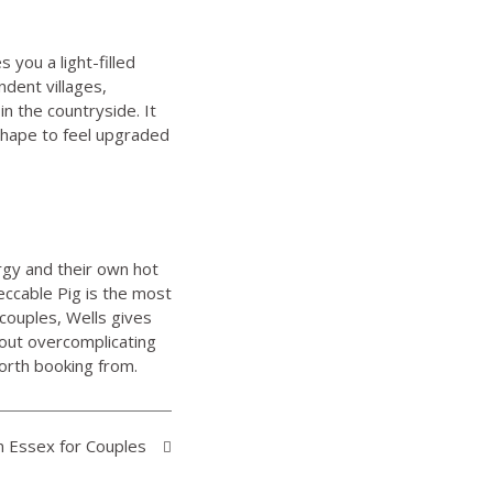
s you a light-filled
ndent villages,
in the countryside. It
shape to feel upgraded
rgy and their own hot
eccable Pig is the most
couples, Wells gives
hout overcomplicating
worth booking from.
n Essex for Couples