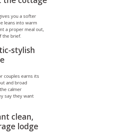
t the cottage
ives you a softer
ge leans into warm
ant a proper meal out,
 the brief.
ic-stylish
ge
r couples
earns its
yout and broad
 the calmer
ey say they want
nt clean,
erage lodge