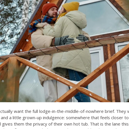
tually want the full lodge-in-the-middle-of-nowhere brief. They wa
and a little grown-up indulgence: somewhere that feels closer to
ll gives them the privacy of their own hot tub. That is the lane this 