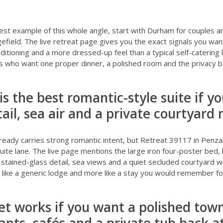
est example of this whole angle, start with
Durham for couples
an
efield
. The live retreat page gives you the exact signals you wan
nditioning and a more dressed-up feel than a typical self-catering l
es who want one proper dinner, a polished room and the privacy b
is the best romantic-style suite if y
ail, sea air and a private courtyard
ready carries strong romantic intent, but
Retreat 39117 in Penz
suite lane. The live page mentions the large iron four-poster be
 stained-glass detail, sea views and a quiet secluded courtyard wi
s like a generic lodge and more like a stay you would remember fo
t works if you want a polished town