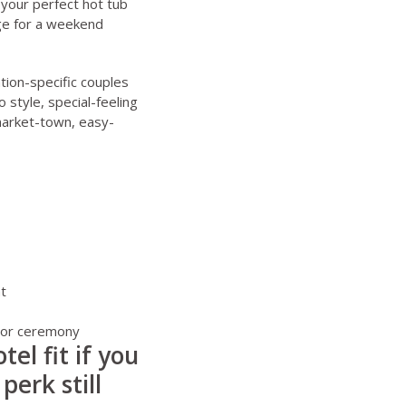
your perfect hot tub
ge for a weekend
tion-specific couples
o style, special-feeling
market-town, easy-
t
g or ceremony
el fit if you
perk still