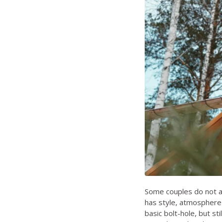
Some couples do not ac
has style, atmosphere 
basic bolt-hole, but sti