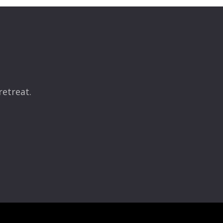
retreat.