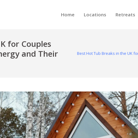
Home
Locations
Retreats
UK for Couples
ergy and Their
Best Hot Tub Breaks in the UK 