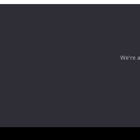
We're a