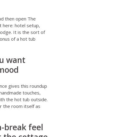
d then open
The
t here: hotel setup,
odge. It is the sort of
onus of a hot tub
ou want
 mood
ance
gives this roundup
d, handmade touches,
th the hot tub outside.
r the room itself as
-break feel