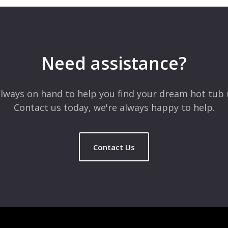
Need assistance?
lways on hand to help you find your dream hot tub 
Contact us today, we're always happy to help.
Contact Us