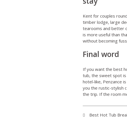
stay
Kent for couples
round
timber lodge, large de
tearooms and better day
is more useful than t
without becoming fuss
Final word
If you want the best h
tub, the sweet spot is
hotel-like, Penzance i
you the rustic-stylish
the trip. If the room 
Best Hot Tub Breaks