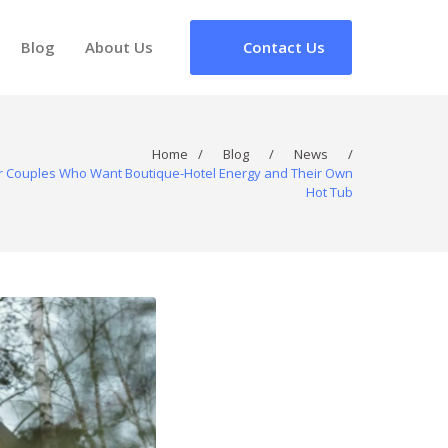
Blog
About Us
Contact Us
Home
/
Blog
/
News
/
for Couples Who Want Boutique-Hotel Energy and Their Own
Hot Tub