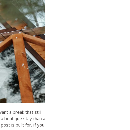
nt a break that still
 a boutique stay than a
post is built for. If you