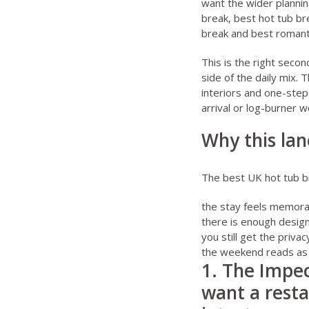
want the wider planning
break
,
best hot tub br
break
and
best romant
This is the right seco
side of the daily mix. 
interiors and one-ste
arrival or log-burner w
Why this lan
The best UK hot tub br
the stay feels memora
there is enough design
you still get the priv
the weekend reads as 
1. The Impecc
want a resta