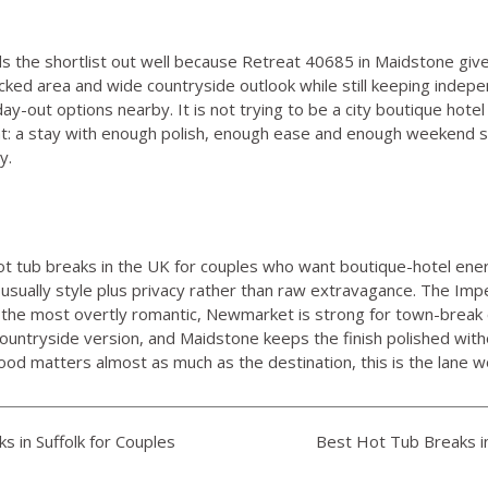
s the shortlist out well because
Retreat 40685 in Maidstone
give
cked area and wide countryside outlook while still keeping indepe
-out options nearby. It is not trying to be a city boutique hotel 
hat: a stay with enough polish, enough ease and enough weekend 
y.
ot tub breaks in the UK for couples who want boutique-hotel ene
 usually style plus privacy rather than raw extravagance. The Imp
s the most overtly romantic, Newmarket is strong for town-break 
 countryside version, and Maidstone keeps the finish polished wit
mood matters almost as much as the destination, this is the lane 
 in Suffolk for Couples
Best Hot Tub Breaks i