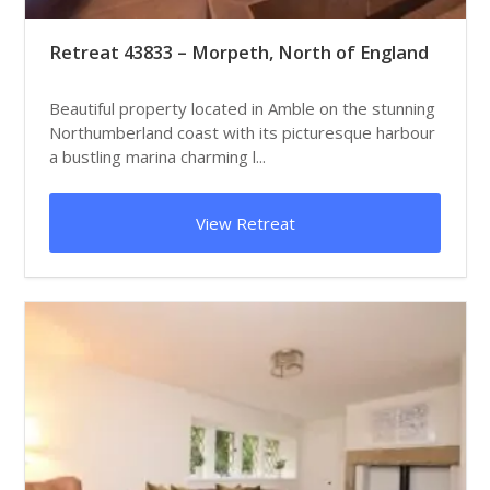
Retreat 43833 – Morpeth, North of England
Beautiful property located in Amble on the stunning
Northumberland coast with its picturesque harbour
a bustling marina charming l...
View Retreat