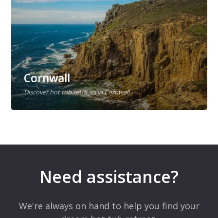
Cornwall
Discover hot tub retreats in Cornwall
Need assistance?
We're always on hand to help you find your