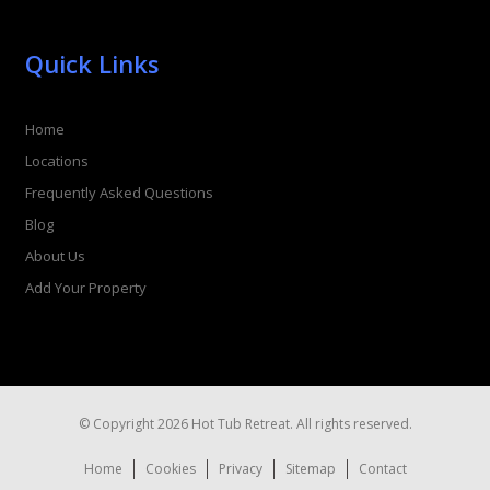
Quick Links
Home
Locations
Frequently Asked Questions
Blog
About Us
Add Your Property
© Copyright 2026 Hot Tub Retreat. All rights reserved.
Home
Cookies
Privacy
Sitemap
Contact