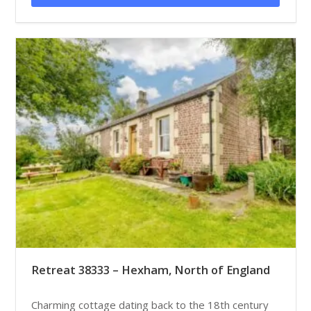
Retreat 38333 – Hexham, North of England
Charming cottage dating back to the 18th century