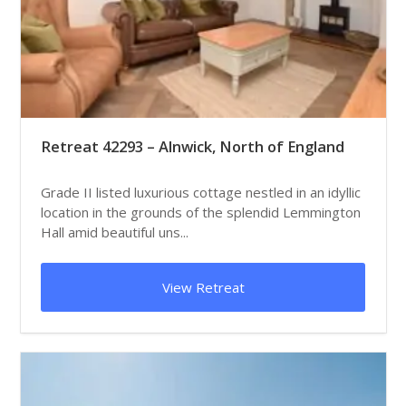
Retreat 42293 – Alnwick, North of England
Grade II listed luxurious cottage nestled in an idyllic
location in the grounds of the splendid Lemmington
Hall amid beautiful uns...
View Retreat