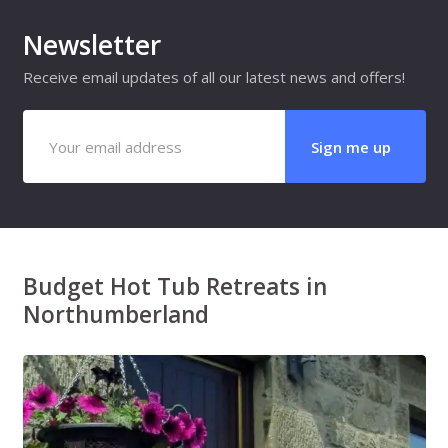
Newsletter
Receive email updates of all our latest news and offers!
Budget Hot Tub Retreats in
Northumberland