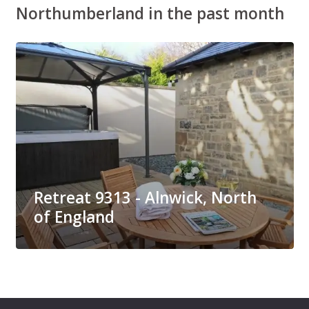
Northumberland in the past month
Retreat 9313 - Alnwick, North
of England