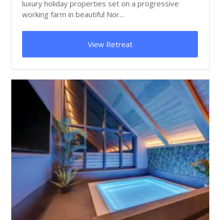
luxury holiday properties set on a progressive
working farm in beautiful Nor...
View Retreat