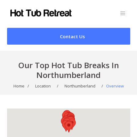
Contact Us
Our Top Hot Tub Breaks In
Northumberland
Home
/
Location
/
Northumberland
/
Overview