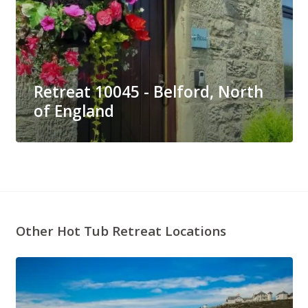
Retreat 10045 - Belford, North
of England
Other Hot Tub Retreat Locations