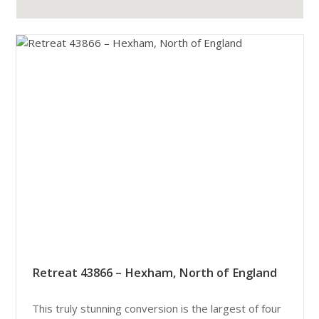
Retreat 43866 – Hexham, North of England
This truly stunning conversion is the largest of four