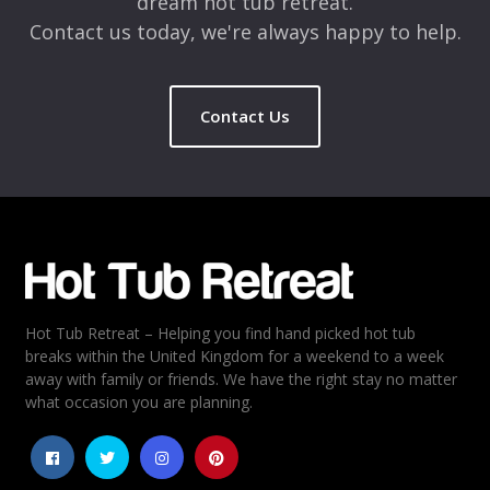
dream hot tub retreat.
Contact us today, we're always happy to help.
Contact Us
Hot Tub Retreat – Helping you find hand picked hot tub
breaks within the United Kingdom for a weekend to a week
away with family or friends. We have the right stay no matter
what occasion you are planning.