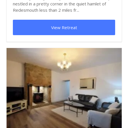
nestled in a pretty corner in the quiet hamlet of
Redesmouth less than 2 miles fr...
View Retreat