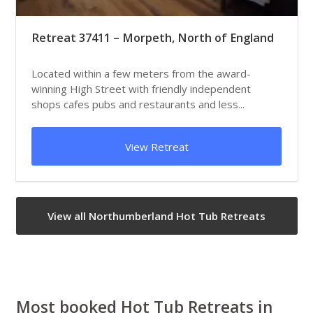
Retreat 37411 – Morpeth, North of England
Located within a few meters from the award-
winning High Street with friendly independent
shops cafes pubs and restaurants and less...
View Retreat
View all Northumberland Hot Tub Retreats
Most booked Hot Tub Retreats in