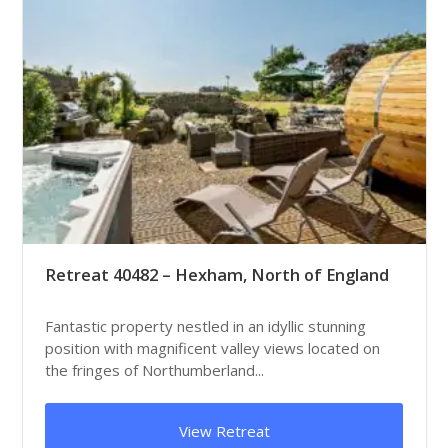
Retreat 40482 – Hexham, North of England
Fantastic property nestled in an idyllic stunning
position with magnificent valley views located on
the fringes of Northumberland...
View Retreat