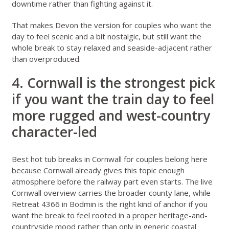
downtime rather than fighting against it.
That makes Devon the version for couples who want the
day to feel scenic and a bit nostalgic, but still want the
whole break to stay relaxed and seaside-adjacent rather
than overproduced.
4. Cornwall is the strongest pick
if you want the train day to feel
more rugged and west-country
character-led
Best hot tub breaks in Cornwall for couples
belong here
because Cornwall already gives this topic enough
atmosphere before the railway part even starts. The live
Cornwall overview
carries the broader county lane, while
Retreat 4366 in Bodmin
is the right kind of anchor if you
want the break to feel rooted in a proper heritage-and-
countryside mood rather than only in generic coastal