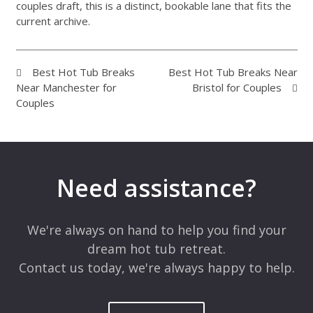
couples draft, this is a distinct, bookable lane that fits the
current archive.
Best Hot Tub Breaks
Best Hot Tub Breaks Near
Near Manchester for
Bristol for Couples
Couples
Need assistance?
We're always on hand to help you find your
dream hot tub retreat.
Contact us today, we're always happy to help.