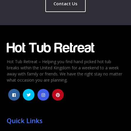
Contact Us
Hot Tub Retreat – Helping you find hand picked hot tub
breaks within the United Kingdom for a weekend to a week
away with family or friends. We have the right stay no matter
what occasion you are planning.
Quick Links