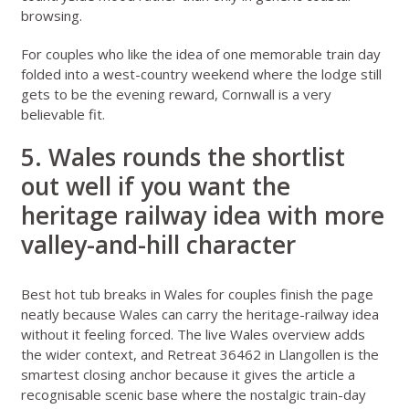
browsing.
For couples who like the idea of one memorable train day
folded into a west-country weekend where the lodge still
gets to be the evening reward, Cornwall is a very
believable fit.
5. Wales rounds the shortlist
out well if you want the
heritage railway idea with more
valley-and-hill character
Best hot tub breaks in Wales for couples
finish the page
neatly because Wales can carry the heritage-railway idea
without it feeling forced. The live
Wales overview
adds
the wider context, and
Retreat 36462 in Llangollen
is the
smartest closing anchor because it gives the article a
recognisable scenic base where the nostalgic train-day