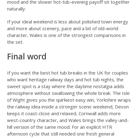
mood and the slower hot-tub-evening payoff sit together
naturally.
If your ideal weekend is less about polished town energy
and more about scenery, pace and a bit of old-world
character, Wales is one of the strongest comparisons in
the set.
Final word
If you want the best hot tub breaks in the UK for couples
who want heritage railway days and hot tub nights, the
sweet spot is a stay where the daytime nostalgia adds
atmosphere without swallowing the whole break. The Isle
of Wight gives you the quirkiest easy win, Yorkshire wraps
the railway idea inside a stronger scenic weekend, Devon
keeps it coast-close and relaxed, Cornwall adds more
west-country character, and Wales brings the valley-and-
hill version of the same mood. For an explicit HTR
afternoon cycle that still needed one fresh general