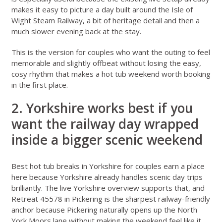
makes it easy to picture a day built around the Isle of
Wight Steam Railway, a bit of heritage detail and then a
much slower evening back at the stay.
This is the version for couples who want the outing to feel
memorable and slightly offbeat without losing the easy,
cosy rhythm that makes a hot tub weekend worth booking
in the first place.
2. Yorkshire works best if you
want the railway day wrapped
inside a bigger scenic weekend
Best hot tub breaks in Yorkshire for couples
earn a place
here because Yorkshire already handles scenic day trips
brilliantly. The live
Yorkshire overview
supports that, and
Retreat 45578 in Pickering
is the sharpest railway-friendly
anchor because Pickering naturally opens up the North
York Moors lane without making the weekend feel like it