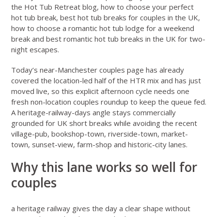
the
Hot Tub Retreat blog
,
how to choose your perfect
hot tub break
,
best hot tub breaks for couples in the UK
,
how to choose a romantic hot tub lodge for a weekend
break
and
best romantic hot tub breaks in the UK for two-
night escapes
.
Today’s
near-Manchester couples page
has already
covered the location-led half of the HTR mix and has just
moved live, so this explicit afternoon cycle needs one
fresh non-location couples roundup to keep the queue fed.
A heritage-railway-days angle stays commercially
grounded for UK short breaks while avoiding the recent
village-pub, bookshop-town, riverside-town, market-
town, sunset-view, farm-shop and historic-city lanes.
Why this lane works so well for
couples
a heritage railway gives the day a clear shape without