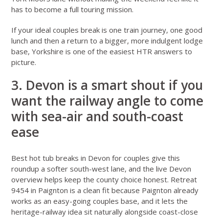
has to become a full touring mission.
If your ideal couples break is one train journey, one good
lunch and then a return to a bigger, more indulgent lodge
base, Yorkshire is one of the easiest HTR answers to
picture.
3. Devon is a smart shout if you
want the railway angle to come
with sea-air and south-coast
ease
Best hot tub breaks in Devon for couples
give this
roundup a softer south-west lane, and the live
Devon
overview
helps keep the county choice honest.
Retreat
9454 in Paignton
is a clean fit because Paignton already
works as an easy-going couples base, and it lets the
heritage-railway idea sit naturally alongside coast-close