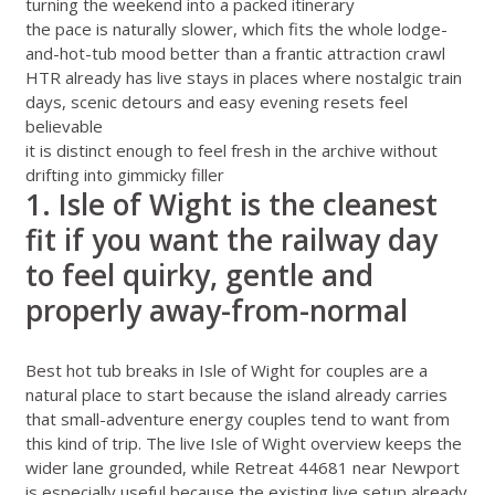
turning the weekend into a packed itinerary
the pace is naturally slower, which fits the whole lodge-
and-hot-tub mood better than a frantic attraction crawl
HTR already has live stays in places where nostalgic train
days, scenic detours and easy evening resets feel
believable
it is distinct enough to feel fresh in the archive without
drifting into gimmicky filler
1. Isle of Wight is the cleanest
fit if you want the railway day
to feel quirky, gentle and
properly away-from-normal
Best hot tub breaks in Isle of Wight for couples
are a
natural place to start because the island already carries
that small-adventure energy couples tend to want from
this kind of trip. The live
Isle of Wight overview
keeps the
wider lane grounded, while
Retreat 44681 near Newport
is especially useful because the existing live setup already