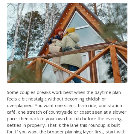
Some couples breaks work best when the daytime plan
feels a bit nostalgic without becoming childish or
overplanned. You want one scenic train ride, one station
café, one stretch of countryside or coast seen at a slower
pace, then back to your own hot tub before the evening
settles in properly. That is the lane this roundup is built
for. If you want the broader planning layer first, start with