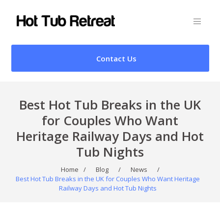
Contact Us
Best Hot Tub Breaks in the UK
for Couples Who Want
Heritage Railway Days and Hot
Tub Nights
Home
/
Blog
/
News
/
Best Hot Tub Breaks in the UK for Couples Who Want Heritage
Railway Days and Hot Tub Nights