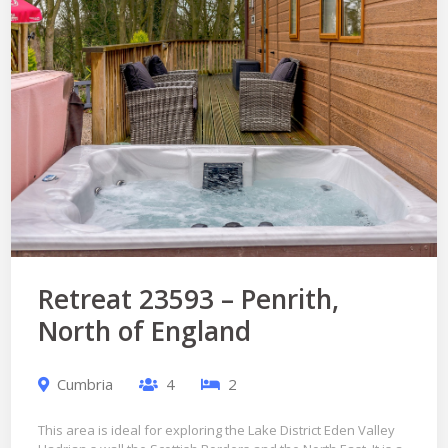
Retreat 23593 – Penrith,
North of England
Cumbria
4
2
This area is ideal for exploring the Lake District Eden Valley