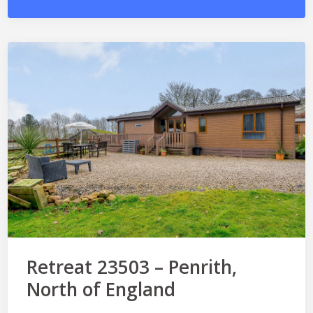
Retreat 23503 – Penrith,
North of England