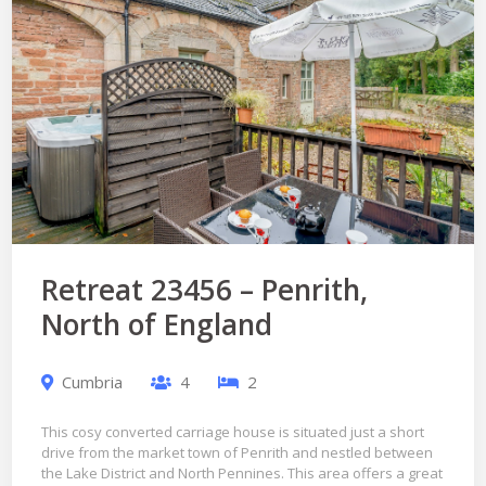
Retreat 23456 – Penrith,
North of England
Cumbria
4
2
This cosy converted carriage house is situated just a short
drive from the market town of Penrith and nestled between
the Lake District and North Pennines. This area offers a great