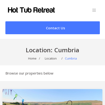
Contact Us
Location:
Cumbria
Home
/
Location
/
Cumbria
Browse our properties below