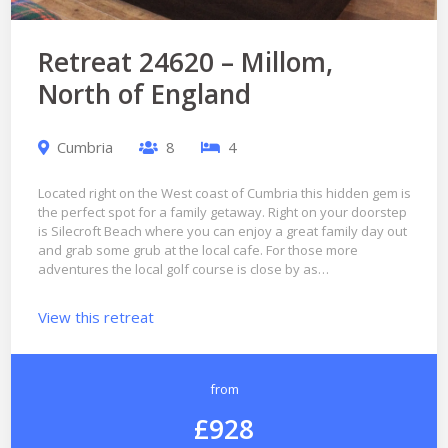
Retreat 24620 – Millom,
North of England
Cumbria
8
4
Located right on the West coast of Cumbria this hidden gem is
the perfect spot for a family getaway. Right on your doorstep
is Silecroft Beach where you can enjoy a great family day out
and grab some grub at the local cafe. For those more
adventures the local golf course is close by as…
View this retreat
from
£928