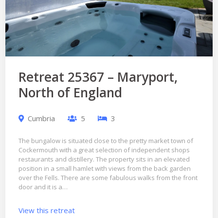
Retreat 25367 – Maryport,
North of England
Cumbria
5
3
The bungalow is situated close to the pretty market town of
Cockermouth with a great selection of independent shops
restaurants and distillery. The property sits in an elevated
position in a small hamlet with views from the back garden
over the Fells. There are some fabulous walks from the front
door and it is a…
View this retreat