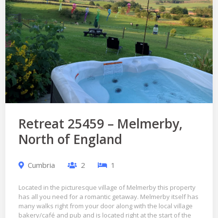
Retreat 25459 – Melmerby,
North of England
Cumbria
2
1
Located in the picturesque village of Melmerby this property
has all you need for a romantic getaway. Melmerby itself has
many walks right from your door along with the local village
bakery/café and pub and is located right at the start of the