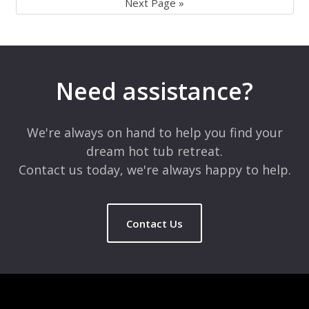
Next Page »
Need assistance?
We're always on hand to help you find your
dream hot tub retreat.
Contact us today, we're always happy to help.
Contact Us