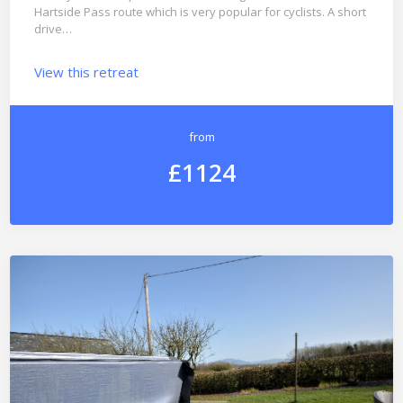
Hartside Pass route which is very popular for cyclists. A short
drive…
View this retreat
from
£1124