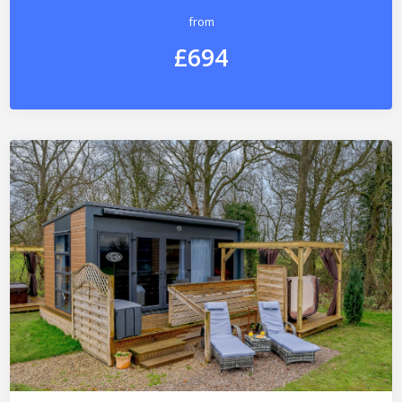
from
£694