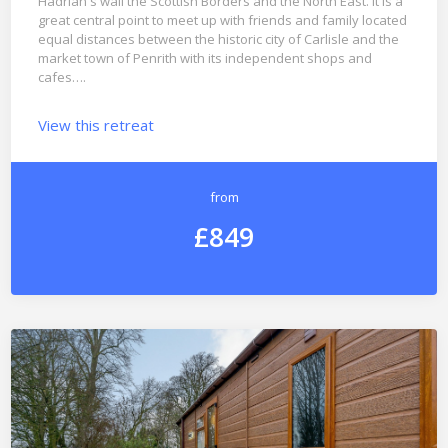
Hadrian s wall the Scottish Borders and the North East. It is a
great central point to meet up with friends and family located
equal distances between the historic city of Carlisle and the
market town of Penrith with its independent shops and
cafes….
View this retreat
from
£849