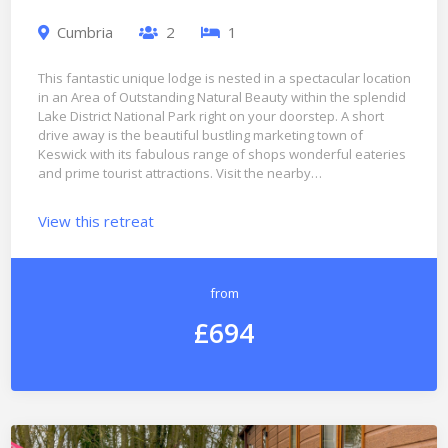
Cumbria
2
1
This fantastic unique lodge is nested in a spectacular location
in an Area of Outstanding Natural Beauty within the splendid
Lake District National Park right on your doorstep. A short
drive away is the beautiful bustling marketing town of
Keswick with its fabulous range of shops wonderful eateries
and prime tourist attractions. Visit the nearby…
View this retreat
from
£694