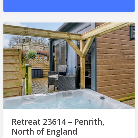
Retreat 23614 – Penrith,
North of England