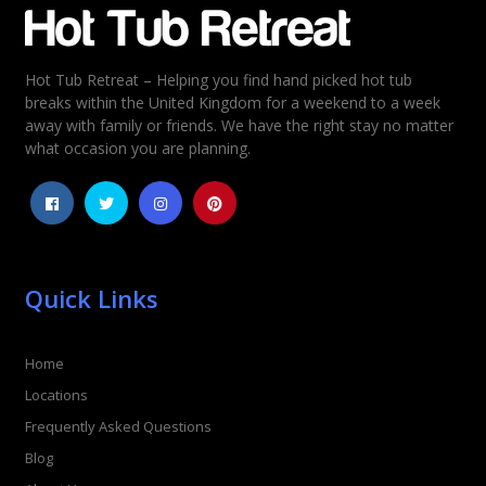
Hot Tub Retreat – Helping you find hand picked hot tub
breaks within the United Kingdom for a weekend to a week
away with family or friends. We have the right stay no matter
what occasion you are planning.
Quick Links
Home
Locations
Frequently Asked Questions
Blog