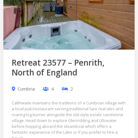
Retreat 23577 – Penrith,
North of England
Cumbria
4
2
Calthwaite maintains the traditions of a Cumbrian village with
a local pub/restaurant serving traditional fare real ales and
roaring log burner alongside the old-style estate sandstone
village. Head down to explore Glenridding and Ullswater
before hopping aboard the steamboat which offers a
fantastic experience of the Lake or if you prefer to hire a