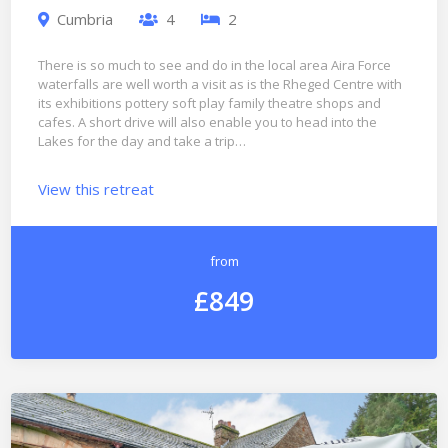
Cumbria
4
2
There is so much to see and do in the local area Aira Force
waterfalls are well worth a visit as is the Rheged Centre with
its exhibitions pottery soft play family theatre shops and
cafes. A short drive will also enable you to head into the
Lakes for the day and take a trip…
View this retreat
from
£849