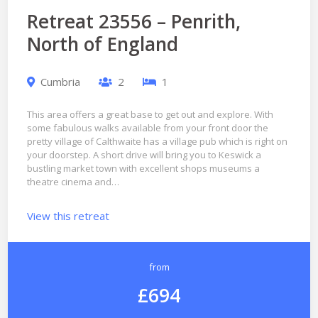
Retreat 23556 – Penrith,
North of England
Cumbria
2
1
This area offers a great base to get out and explore. With
some fabulous walks available from your front door the
pretty village of Calthwaite has a village pub which is right on
your doorstep. A short drive will bring you to Keswick a
bustling market town with excellent shops museums a
theatre cinema and…
View this retreat
from
£694