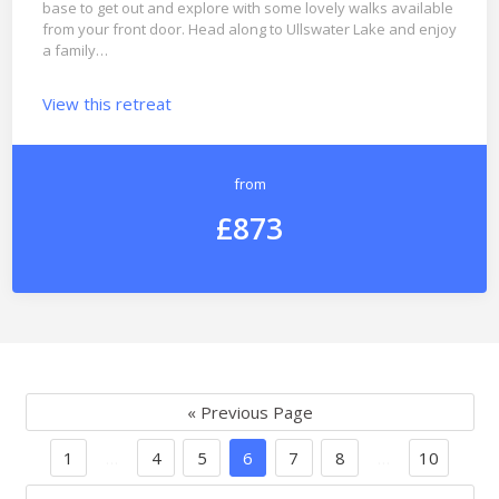
base to get out and explore with some lovely walks available
from your front door. Head along to Ullswater Lake and enjoy
a family…
View this retreat
from
£873
« Previous Page
1
…
4
5
6
7
8
…
10