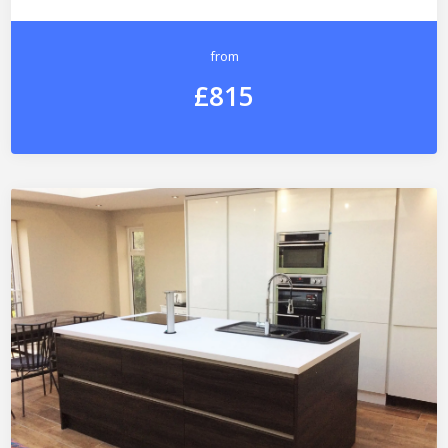
from
£815