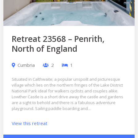
Retreat 23568 – Penrith,
North of England
Cumbria
2
1
Situated in Calthwaite; a popular unspoilt and picturesque
village which lies on the northern fringes of the Lake District
National Park ideal for walkers cyclists and couples alike.
Lowther Castle is a short drive away the castle and gardens
are a sight to behold and there is a fabulous adventure
playground. Sailing paddle boarding and…
View this retreat