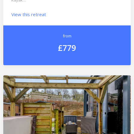
Kayak…
View this retreat
from
£779