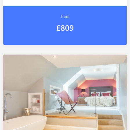
from
£809