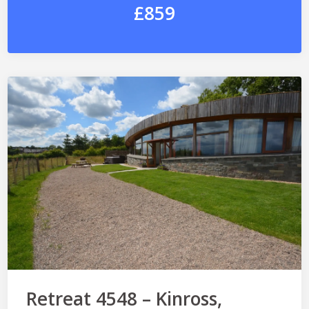
£859
Retreat 4548 – Kinross,