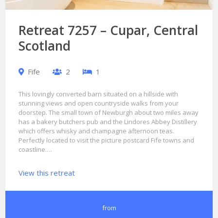
Retreat 7257 – Cupar, Central
Scotland
Fife
2
1
This lovingly converted barn situated on a hillside with
stunning views and open countryside walks from your
doorstep. The small town of Newburgh about two miles away
has a bakery butchers pub and the Lindores Abbey Distillery
which offers whisky and champagne afternoon teas.
Perfectly located to visit the picture postcard Fife towns and
coastline….
View this retreat
from