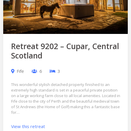
Retreat 9202 – Cupar, Central
Scotland
Fife
6
3
This wonderful stylish detached property finished to an
extremely high standard is set in a peaceful private position
on a large working farm close to all local amenities. Located in
Fife close to the city of Perth and the beautiful medieval town
of St Andrews (the Home of Golf) making this a fantastic base
for…
View this retreat