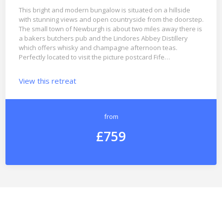
This bright and modern bungalow is situated on a hillside
with stunning views and open countryside from the doorstep.
The small town of Newburgh is about two miles away there is
a bakers butchers pub and the Lindores Abbey Distillery
which offers whisky and champagne afternoon teas.
Perfectly located to visit the picture postcard Fife…
View this retreat
from
£759