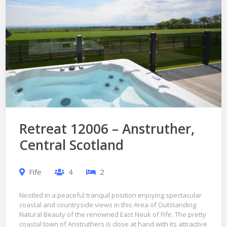
Retreat 12006 – Anstruther,
Central Scotland
Fife
4
2
Nestled in a peaceful tranquil position enjoying spectacular
coastal and countryside views in this Area of Outstanding
Natural Beauty of the renowned East Neuk of Fife. The pretty
coastal town of Anstruthers is close at hand with its attractive