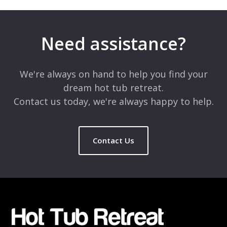
Need assistance?
We're always on hand to help you find your
dream hot tub retreat.
Contact us today, we're always happy to help.
Contact Us