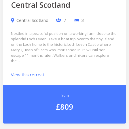
Central Scotland
Central Scotland
7
3
Nestled in a peaceful position on a working farm close to the
splendid Loch Leven. Take a boat trip over to the tiny island
on the Loch home to the historic Loch Leven Castle where
Mary Queen of Scots was imprisoned in 1567 until her
escape 11 months later. Walkers and hikers can explore
the…
View this retreat
from
£809