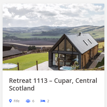
Retreat 1113 – Cupar, Central
Scotland
Fife
6
2