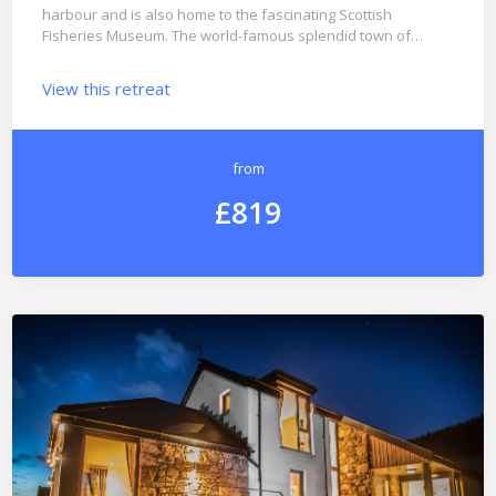
harbour and is also home to the fascinating Scottish
Fisheries Museum. The world-famous splendid town of…
View this retreat
from
£819