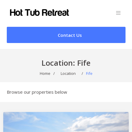
Contact Us
Location:
Fife
Home
/
Location
/
Fife
Browse our properties below