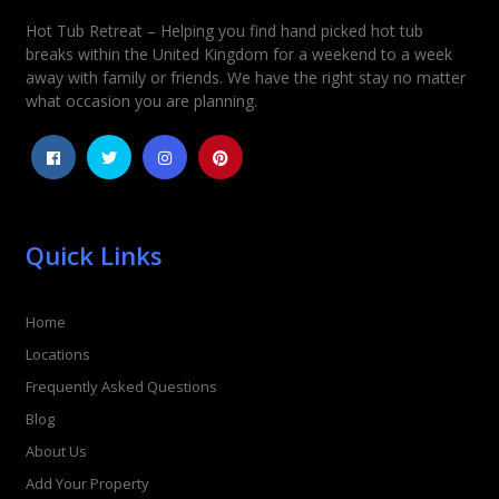
Hot Tub Retreat – Helping you find hand picked hot tub
breaks within the United Kingdom for a weekend to a week
away with family or friends. We have the right stay no matter
what occasion you are planning.
Quick Links
Home
Locations
Frequently Asked Questions
Blog
About Us
Add Your Property