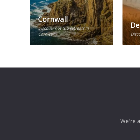
Cornwall
De
Discover hot tub retreats in
Cornwall
Disco
We're a