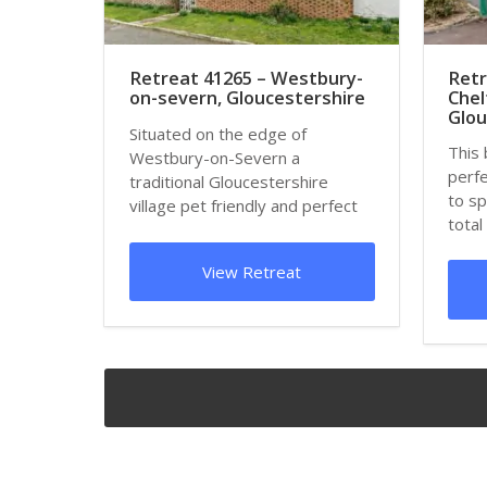
Retreat 41265 – Westbury-
Retr
on-severn, Gloucestershire
Che
Glou
Situated on the edge of
This 
Westbury-on-Severn a
perfe
traditional Gloucestershire
to sp
village pet friendly and perfect
total
for families and large g...
just...
View Retreat