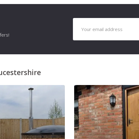
fers!
ucestershire