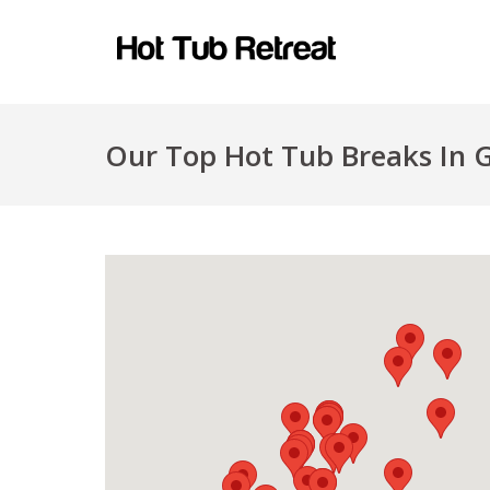
Our Top Hot Tub Breaks In G