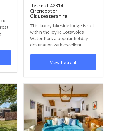
,
Retreat 42814 –
Cirencester,
Gloucestershire
sque
This luxury lakeside lodge is set
orest
within the idyllic Cotswolds
g
Water Park a popular holiday
destination with excellent
facilities...
View Retreat