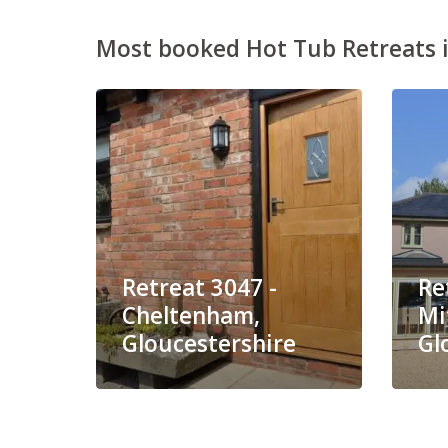
Most booked Hot Tub Retreats i
Retreat 3047 -
Re
Cheltenham,
Mi
Gloucestershire
Gl