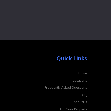
Quick Links
Home
Locations
Frequently Asked Questions
Blog
About Us
Add Your Property