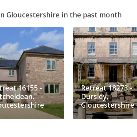
n Gloucestershire in the past month
treat 16155 -
Retreat 18273 -
tcheldean,
Dursley,
oucestershire
Gloucestershire