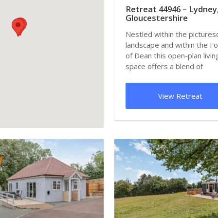
Retreat 44946 – Lydney
Gloucestershire
Nestled within the picture
landscape and within the F
of Dean this open-plan livin
space offers a blend of
traditional a...
View Retreat