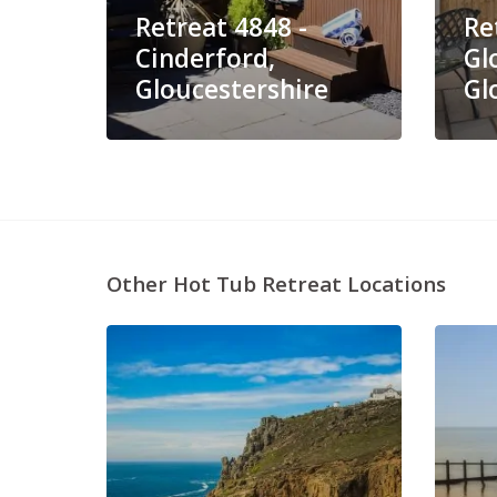
Retreat 4848 -
Re
Cinderford,
Gl
Gloucestershire
Gl
Other Hot Tub Retreat Locations