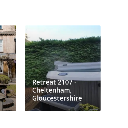
Retreat 2107 -
Ret
Cheltenham,
Chi
Gloucestershire
Glo