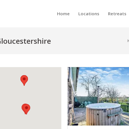
Home
Locations
Retreats
loucestershire