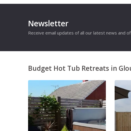
Newsletter
Receive email updates of all our latest news and of
Budget Hot Tub Retreats in Glo