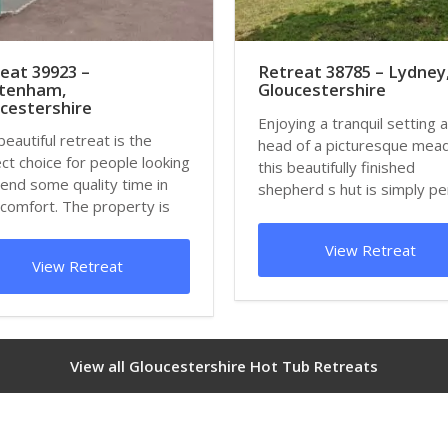
eat 39923 –
Retreat 38785 – Lydney
ltenham,
Gloucestershire
cestershire
Enjoying a tranquil setting a
beautiful retreat is the
head of a picturesque me
ct choice for people looking
this beautifully finished
end some quality time in
shepherd s hut is simply pe
 comfort. The property is
for cou...
View Retreat
View Retreat
View all Gloucestershire Hot Tub Retreats