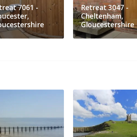
treat 7061 -
Retreat 3047 -
oucester,
Cheltenham,
oucestershire
Gloucestershire