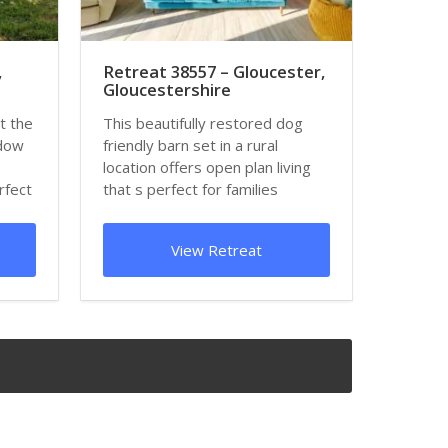
,
Retreat 38557 – Gloucester,
Gloucestershire
t the
This beautifully restored dog
adow
friendly barn set in a rural
location offers open plan living
rfect
that s perfect for families
wanting to...
View Retreat