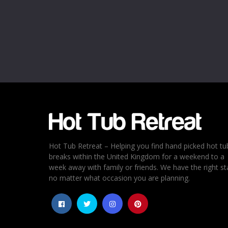
Hot Tub Retreat – Helping you find hand picked hot tu
breaks within the United Kingdom for a weekend to a
week away with family or friends. We have the right st
no matter what occasion you are planning.