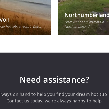
Northumberlan
von
Discover hot tub retreats in
ver hot tub retreats in Devon
Northumberland
Need assistance?
lways on hand to help you find your dream hot tub 
Contact us today, we're always happy to help.