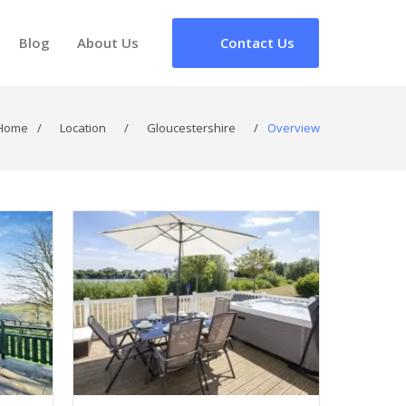
Blog
About Us
Contact Us
Home
/
Location
/
Gloucestershire
/
Overview