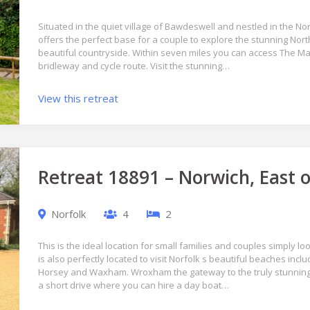
Situated in the quiet village of Bawdeswell and nestled in the Nor
offers the perfect base for a couple to explore the stunning Nort
beautiful countryside. Within seven miles you can access The Marr
bridleway and cycle route. Visit the stunning…
View this retreat
Retreat 18891 – Norwich, East 
Norfolk
4
2
This is the ideal location for small families and couples simply loo
is also perfectly located to visit Norfolk s beautiful beaches in
Horsey and Waxham. Wroxham the gateway to the truly stunning
a short drive where you can hire a day boat…