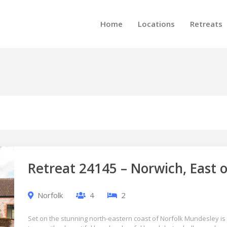
Home
Locations
Retreats
Retreat 24145 – Norwich, East 
Norfolk
4
2
Set on the stunning north-eastern coast of Norfolk Mundesley is 