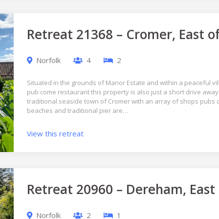
Retreat 21368 – Cromer, East o
Norfolk
4
2
Situated in the grounds of Manor Estate and within a peaceful vil
pub come restaurant this property is also just a short drive aw
traditional seaside town of Cromer with an array of shops pubs
beaches and traditional pier are…
View this retreat
Retreat 20960 – Dereham, East
Norfolk
2
1