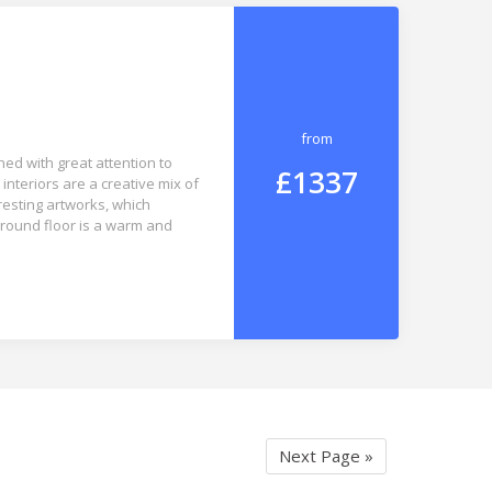
from
ed with great attention to
£1337
 interiors are a creative mix of
resting artworks, which
round floor is a warm and
Next Page »