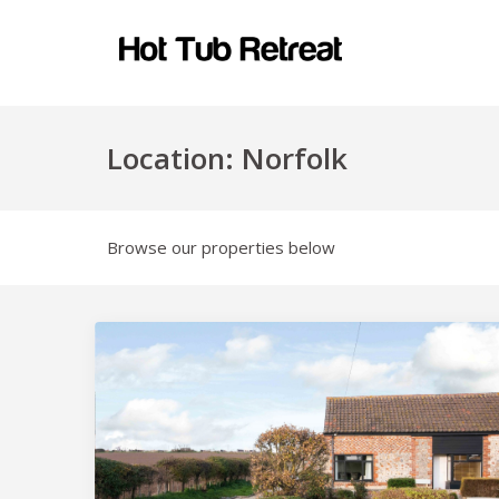
Location:
Norfolk
Browse our properties below