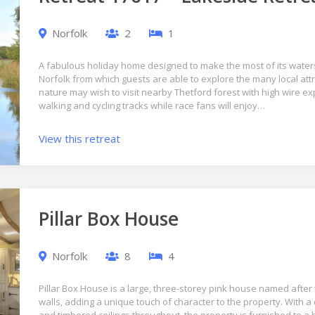
Norfolk
2
1
A fabulous holiday home designed to make the most of its waters
Norfolk from which guests are able to explore the many local att
nature may wish to visit nearby Thetford forest with high wire e
walking and cycling tracks while race fans will enjoy…
View this retreat
Pillar Box House
Norfolk
8
4
Pillar Box House is a large, three-storey pink house named after t
walls, adding a unique touch of character to the property. With 