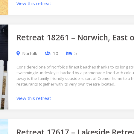
View this retreat
Retreat 18261 – Norwich, East 
Norfolk
10
5
Considered one of Norfolk s finest beaches thanks to its long st
swimming Mundesley is backed by a promenade lined with colourf
away is the family-friendly seaside resort of Cromer home to a h
restaurants together with its very own theatre located…
View this retreat
Retreat 17617 – Lakeside Retre