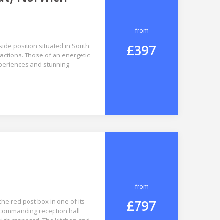
from
£397
ide position situated in South
ractions. Those of an energetic
xperiences and stunning
from
£797
he red post box in one of its
a commanding reception hall