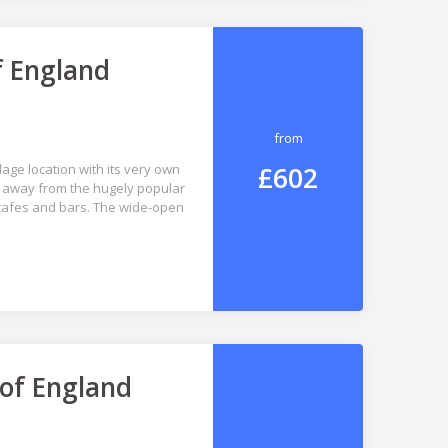
f England
from
£602
lage location with its very own
ay away from the hugely popular
 cafes and bars. The wide-open
 of England