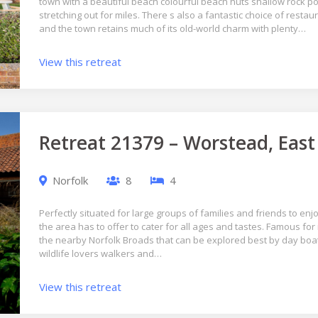
town with a beautiful beach colourful beach huts shallow rock 
stretching out for miles. There s also a fantastic choice of rest
and the town retains much of its old-world charm with plenty…
View this retreat
Retreat 21379 – Worstead, East
Norfolk
8
4
Perfectly situated for large groups of families and friends to enjo
the area has to offer to cater for all ages and tastes. Famous for
the nearby Norfolk Broads that can be explored best by day boat
wildlife lovers walkers and…
View this retreat