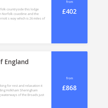
from
£402
folk countryside this lodge
h Norfolk coastline and the
iott s way which is 26 miles of
of England
from
£868
king for rest and relaxation it
cluding Holkham Sheringham
 waterways of the Broads just