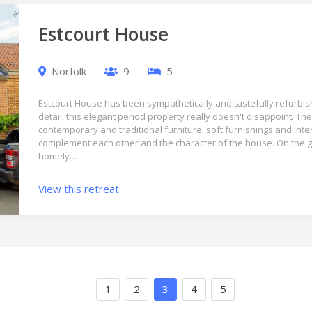
Estcourt House
Norfolk
9
5
Estcourt House has been sympathetically and tastefully refurbish
detail, this elegant period property really doesn't disappoint. The
contemporary and traditional furniture, soft furnishings and inte
complement each other and the character of the house. On the g
homely…
View this retreat
1
2
3
4
5