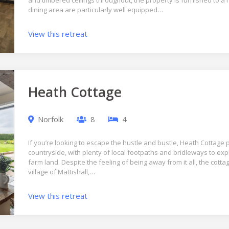
and timbered ceilings throughout, the property is furnished to a
dining area are particularly well equipped…
View this retreat
Heath Cottage
Norfolk
8
4
If you’re looking to escape the hustle and bustle, Heath Cottage p
countryside, with plenty of local footpaths and bridleways to exp
farm land. Despite the feeling of being away from it all, the cottag
village of Mattishall,…
View this retreat