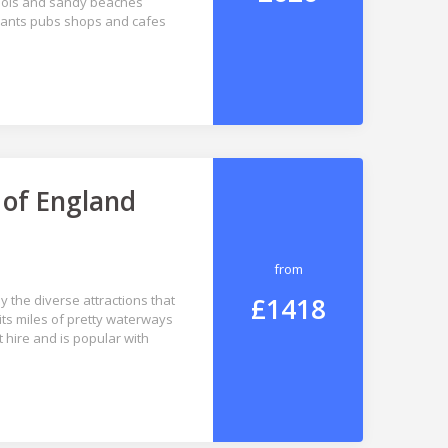
pools and sandy beaches
aurants pubs shops and cafes
 of England
from
£1418
y the diverse attractions that
 its miles of pretty waterways
 hire and is popular with