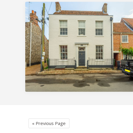
« Previous Page