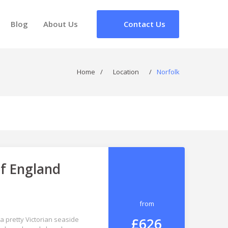
Blog
About Us
Contact Us
Home
/
Location
/
Norfolk
of England
from
£626
a pretty Victorian seaside