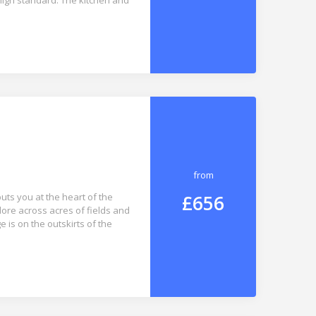
 high standard. The kitchen and
from
£656
uts you at the heart of the
lore across acres of fields and
e is on the outskirts of the