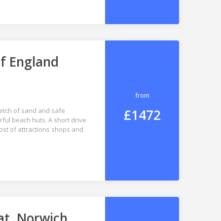
of England
from
£1472
retch of sand and safe
ul beach huts. A short drive
ost of attractions shops and
at, Norwich