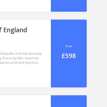
f England
from
£598
 footpaths from the doorstep
 foot or by bike. Head into
eries a mill and church to