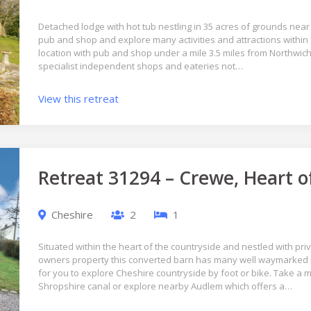
Detached lodge with hot tub nestling in 35 acres of grounds near 
pub and shop and explore many activities and attractions within a
location with pub and shop under a mile 3.5 miles from Northwich 
specialist independent shops and eateries not…
View this retreat
Retreat 31294 – Crewe, Heart o
Cheshire
2
1
Situated within the heart of the countryside and nestled with pri
owners property this converted barn has many well waymarked 
for you to explore Cheshire countryside by foot or bike. Take a
Shropshire canal or explore nearby Audlem which offers a…