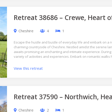
Retreat 38686 – Crewe, Heart o
Cheshire
4
1
Escape the hustle and bustle of everyday life and embark on a r
charming countryside of Cheshire. Nestled amidst the serene lan
awaits promising an enchanting and intimate experience. During 
variety of activities and experiences. Embark on romantic walks
View this retreat
Retreat 37590 – Northwich, Hea
Cheshire
2
1