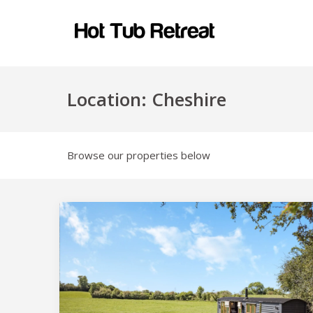
Location:
Cheshire
Browse our properties below