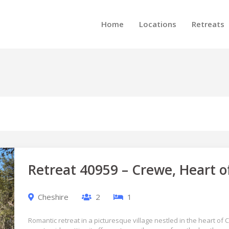
Home
Locations
Retreats
Retreat 40959 – Crewe, Heart o
Cheshire
2
1
Romantic retreat in a picturesque village nestled in the heart of 