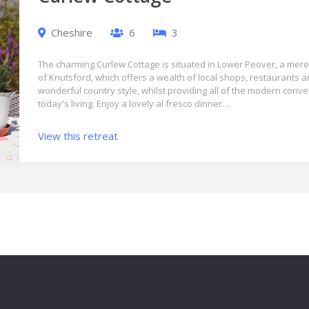
Cheshire
6
3
The charming Curlew Cottage is situated in Lower Peover, a mere 
of Knutsford, which offers a wealth of local shops, restaurants 
wonderful country style, whilst providing all of the modern conv
today's living. Enjoy a lovely al fresco dinner…
View this retreat