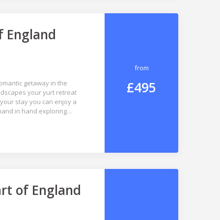
f England
from
£495
omantic getaway in the
dscapes your yurt retreat
your stay you can enjoy a
 hand in hand exploring…
rt of England