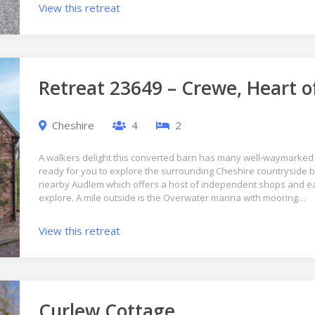
View this retreat
Retreat 23649 – Crewe, Heart o
Cheshire
4
2
A walkers delight this converted barn has many well-waymarked
ready for you to explore the surrounding Cheshire countryside by
nearby Audlem which offers a host of independent shops and eat
explore. A mile outside is the Overwater marina with mooring…
View this retreat
Curlew Cottage