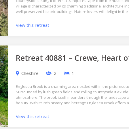
countryside setting it offers a tranquil escape from the hustle an
village is characterized by its charming traditional architecture i
well-preserved historic buildings. Nature lovers will delight in 
View this retreat
Retreat 40881 – Crewe, Heart o
Cheshire
2
1
Englesea Brook is a charming area nestled within the picturesqu
Surrounded by lush green fields and rolling countryside it exudes 
atmosphere. The brook itself meanders through the landscape ad
beauty. With its rich history and heritage Englesea Brook offers 
View this retreat