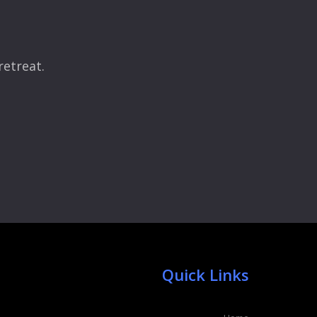
retreat.
Quick Links