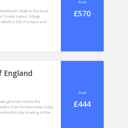
from
£570
Northwich. Walk to the local
 10-mile radius. Village
which is full of unique and
f England
from
£444
vate grounds next to the
paths from the doorstep ready
 memorable day boating on the