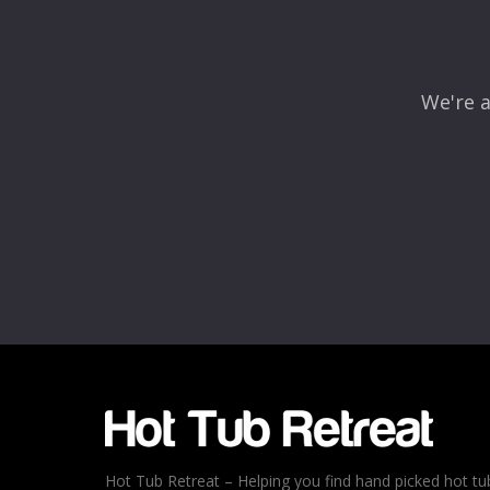
We're a
Hot Tub Retreat – Helping you find hand picked hot tu