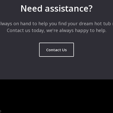
Need assistance?
lways on hand to help you find your dream hot tub 
Contact us today, we're always happy to help.
Contact Us
b