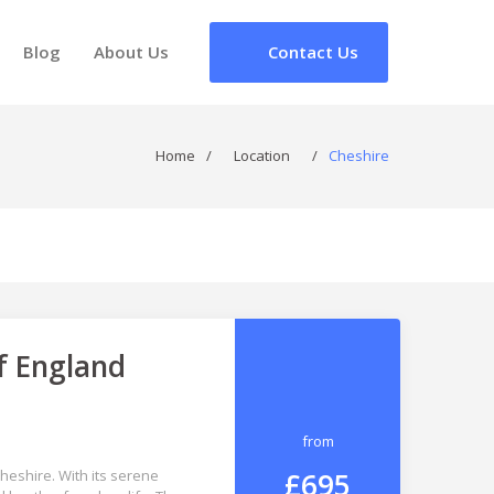
Blog
About Us
Contact Us
Home
/
Location
/
Cheshire
f England
from
£695
Cheshire. With its serene