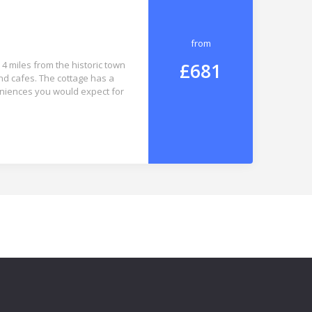
from
£681
4 miles from the historic town
and cafes. The cottage has a
eniences you would expect for