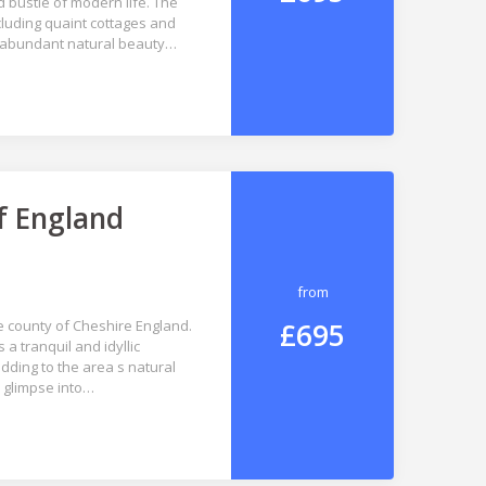
d bustle of modern life. The
ncluding quaint cottages and
the abundant natural beauty…
f England
from
£695
e county of Cheshire England.
a tranquil and idyllic
ding to the area s natural
a glimpse into…