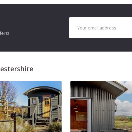
fers!
estershire