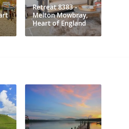
Retreat 8383 -
Ret
art
Melton Mowbray,
Lei
Heart of England
Eng