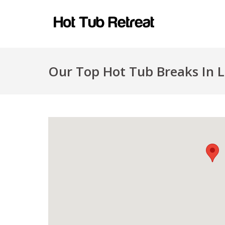
Our Top Hot Tub Breaks In L