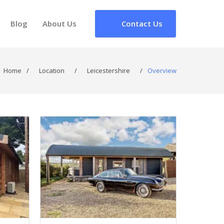
Blog
About Us
Contact Us
Home
/
Location
/
Leicestershire
/
Overview