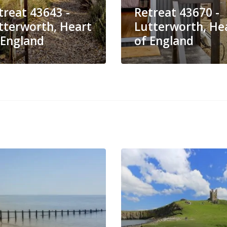
treat 43643 -
Retreat 43670 -
tterworth, Heart
Lutterworth, He
 England
of England