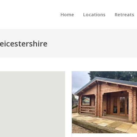
Home
Locations
Retreats
eicestershire