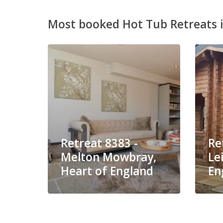
Most booked Hot Tub Retreats i
Retreat 8383 -
Re
Melton Mowbray,
Le
Heart of England
En