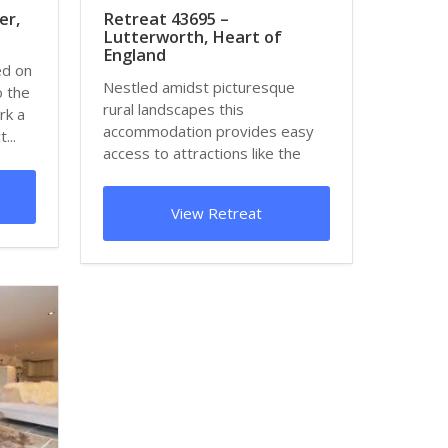
er,
Retreat 43695 –
Lutterworth, Heart of
England
ed on
Nestled amidst picturesque
o the
rural landscapes this
rk a
accommodation provides easy
...
access to attractions like the
Armourgeddon Military...
View Retreat