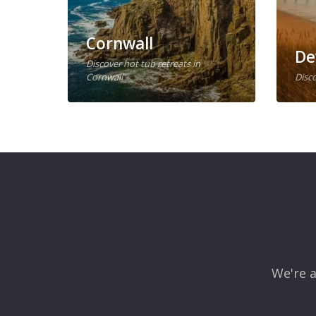
Cornwall
De
Discover hot tub retreats in
Cornwall
Disco
We're a