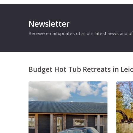
Newsletter
Receive email updates of all our latest news and of
Budget Hot Tub Retreats in Leic