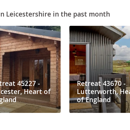
n Leicestershire in the past month
treat 45227 -
Retreat 43670 -
icester, Heart of
Lutterworth, He
gland
of England