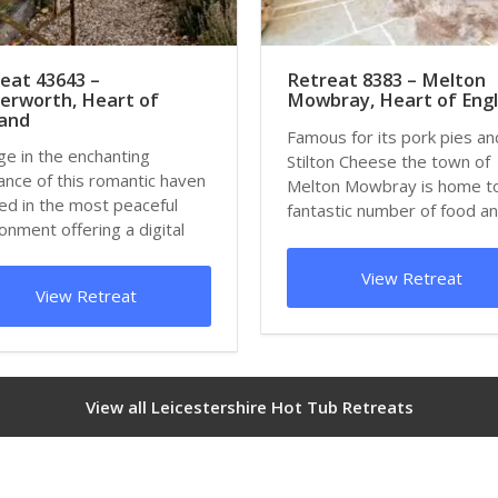
eat 43643 –
Retreat 8383 – Melton
erworth, Heart of
Mowbray, Heart of Eng
land
Famous for its pork pies an
ge in the enchanting
Stilton Cheese the town of
nce of this romantic haven
Melton Mowbray is home t
ed in the most peaceful
fantastic number of food a
onment offering a digital
drink festivals t...
 surrou...
View Retreat
View Retreat
View all Leicestershire Hot Tub Retreats