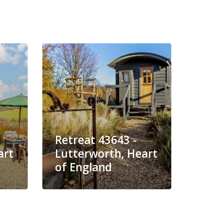
Retreat 43643 -
Ret
art
Lutterworth, Heart
Lut
of England
of 