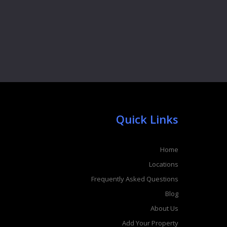
Quick Links
Home
Locations
Frequently Asked Questions
Blog
About Us
Add Your Property