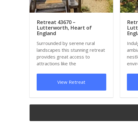
Retreat 43670 –
Retr
Lutterworth, Heart of
Lutt
England
Eng
Surrounded by serene rural
Indul
landscapes this stunning retreat
ambia
provides great access to
nestl
attractions like the
envir
Armourgeddon Military Mu...
detox
View Retreat