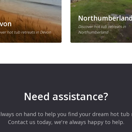
Northumberlan
von
Discover hot tub retreats in
ver hot tub retreats in Devon
Northumberland
Need assistance?
lways on hand to help you find your dream hot tub 
Contact us today, we're always happy to help.