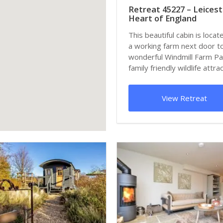
Retreat 45227 – Leicest
Heart of England
This beautiful cabin is locat
a working farm next door t
wonderful Windmill Farm Pa
family friendly wildlife attract
View Retreat