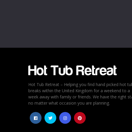
Hot Tub Retreat – Helping you find hand picked hot tu
breaks within the United Kingdom for a weekend to a
week away with family or friends. We have the right st
no matter what occasion you are planning.