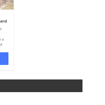
land
d
o a
nd