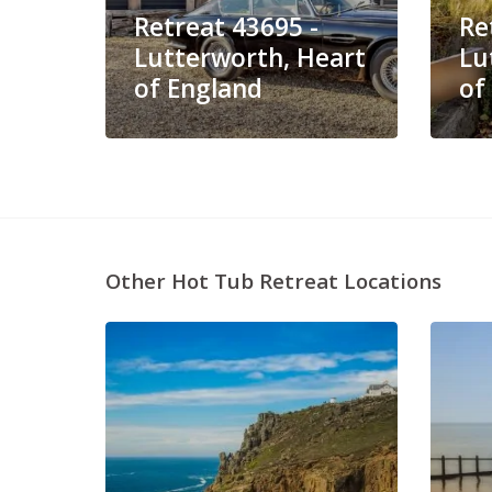
Retreat 43695 -
Re
Lutterworth, Heart
Lu
of England
of
Other Hot Tub Retreat Locations