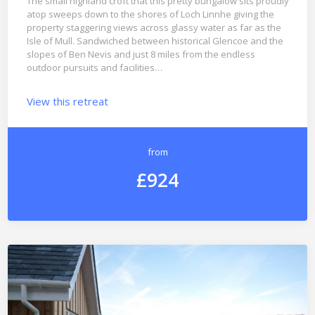
The small highland croft that this pretty bungalow sits proudly
atop sweeps down to the shores of Loch Linnhe giving the
property staggering views across glassy water as far as the
Isle of Mull. Sandwiched between historical Glencoe and the
slopes of Ben Nevis and just 8 miles from the endless
outdoor pursuits and facilities…
View this retreat
from
£924