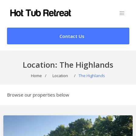
Contact Us
Location:
The Highlands
Home
/
Location
/
The Highlands
Browse our properties below