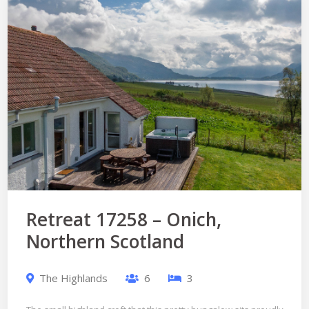
Retreat 17258 – Onich,
Northern Scotland
The Highlands
6
3