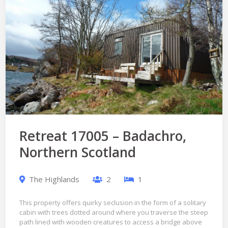
Retreat 17005 – Badachro,
Northern Scotland
The Highlands
2
1
This property offers quirky seclusion in the form of a solitary
cabin with trees dotted around where you traverse the steep
path lined with wooden creatures to access a bridge above