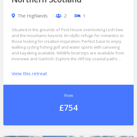
The Highlands
2
1
Situated in the grounds of Pool House overlooking Loch Ewe
and the mountains beyond. An idyllic refuge for romantics or
those looking for creative inspiration. Perfect base to enjoy
walking cycling fishing golf and water sports with canoeing
and kayaking available. Wildlife boat trips are available from
Inverewe and Gairloch. Explore the cliff-top coastal paths…
View this retreat
from
£754