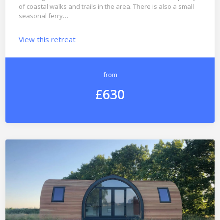
of coastal walks and trails in the area. There is also a small
seasonal ferry…
View this retreat
from
£630