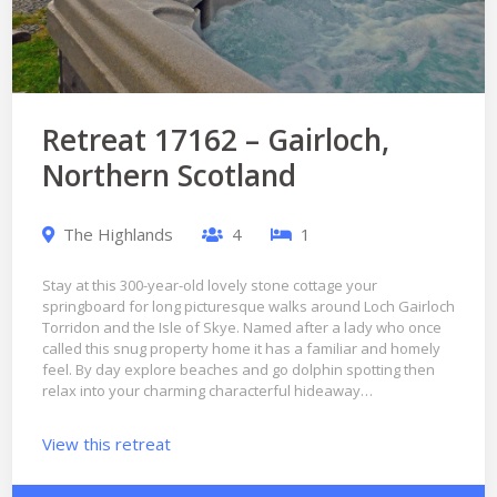
Retreat 17162 – Gairloch,
Northern Scotland
The Highlands
4
1
Stay at this 300-year-old lovely stone cottage your
springboard for long picturesque walks around Loch Gairloch
Torridon and the Isle of Skye. Named after a lady who once
called this snug property home it has a familiar and homely
feel. By day explore beaches and go dolphin spotting then
relax into your charming characterful hideaway…
View this retreat