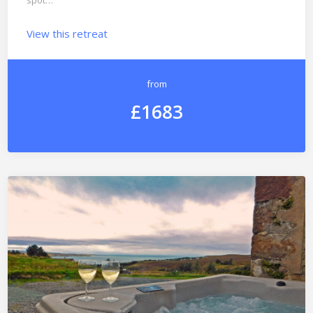
spot…
View this retreat
from
£1683