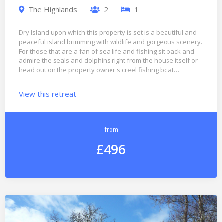
The Highlands
2
1
Dry Island upon which this property is set is a beautiful and
peaceful island brimming with wildlife and gorgeous scenery.
For those that are a fan of sea life and fishing sit back and
admire the seals and dolphins right from the house itself or
head out on the property owner s creel fishing boat…
View this retreat
from
£496