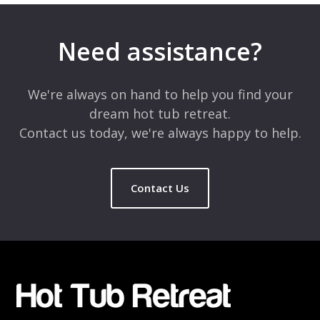
Need assistance?
We're always on hand to help you find your
dream hot tub retreat.
Contact us today, we're always happy to help.
Contact Us