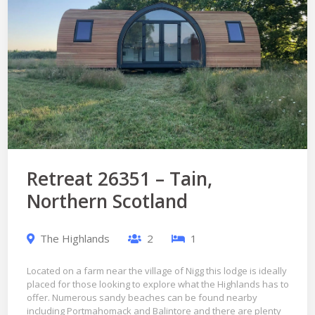
Retreat 26351 – Tain,
Northern Scotland
The Highlands
2
1
Located on a farm near the village of Nigg this lodge is ideally
placed for those looking to explore what the Highlands has to
offer. Numerous sandy beaches can be found nearby
including Portmahomack and Balintore and there are plenty