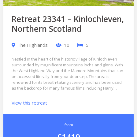
Retreat 23341 – Kinlochleven,
Northern Scotland
The Highlands
10
5
Nestled in the heart of the historic village of Kinlochleven
surrounded by magnificent mountains lochs and glens. With
the West Highland Way and the Mamore Mountains that can
be accessed literally from your doorstep. The area is
renowned for its breath-taking scenery and has been used
as the backdrop for many famous films including Harry…
View this retreat
from