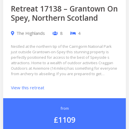
Retreat 17138 – Grantown On
Spey, Northern Scotland
The Highlands
8
4
Nestled at the northern tip of the Cairngorm National Park
just outside Grantown-on-Spey this stunning property is
perfectly positioned for access to the best of Speyside s
attractions. Home to a wealth of outdoor activities Craggan
Outdoors at Aviemore (14 miles) has something for everyone
from archery to abseiling. If you are prepared to get…
View this retreat
from
£1109