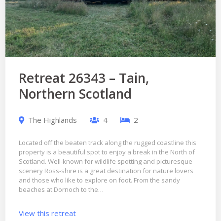
Retreat 26343 – Tain,
Northern Scotland
The Highlands
4
2
Located off the beaten track along the rugged coastline this
property is a beautiful spot to enjoy a break in the North of
Scotland. Well-known for wildlife spotting and picturesque
scenery Ross-shire is a great destination for nature lovers
and those who like to explore on foot. From the sandy
beaches at Dornoch to the…
View this retreat