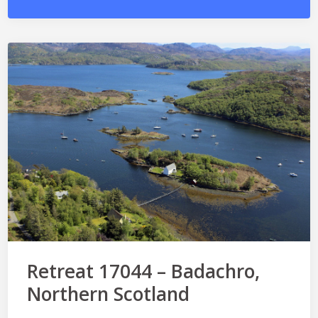
Retreat 17044 – Badachro,
Northern Scotland