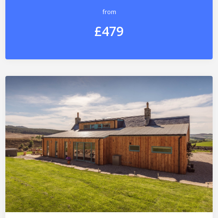
from
£479