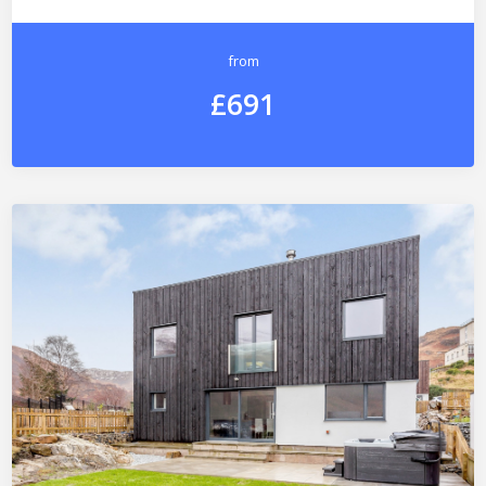
from
£691