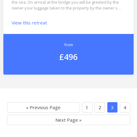
the sea. On arrival at the bridge you will be greeted by the
owner your luggage taken to the property by the owner s…
View this retreat
from
£496
« Previous Page
1
2
3
4
Next Page »