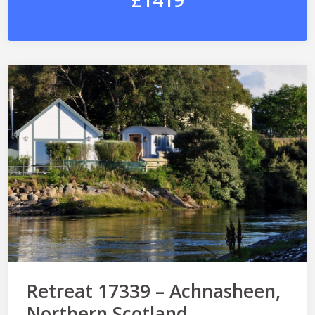
£1419
Retreat 17339 – Achnasheen,
Northern Scotland