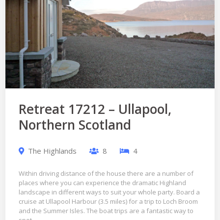
Retreat 17212 – Ullapool,
Northern Scotland
The Highlands
8
4
Within driving distance of the house there are a number of
places where you can experience the dramatic Highland
landscape in different ways to suit your whole party. Board a
cruise at Ullapool Harbour (3.5 miles) for a trip to Loch Broom
and the Summer Isles. The boat trips are a fantastic way to