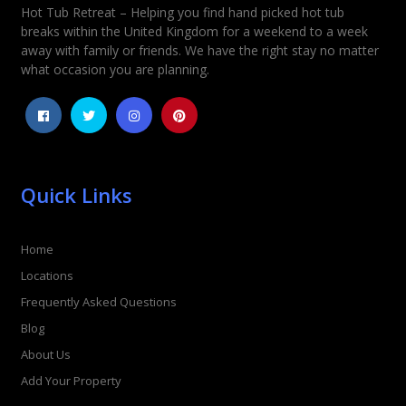
Hot Tub Retreat – Helping you find hand picked hot tub
breaks within the United Kingdom for a weekend to a week
away with family or friends. We have the right stay no matter
what occasion you are planning.
Quick Links
Home
Locations
Frequently Asked Questions
Blog
About Us
Add Your Property