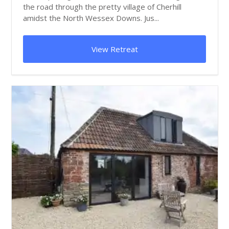
the road through the pretty village of Cherhill
amidst the North Wessex Downs. Jus...
View Retreat