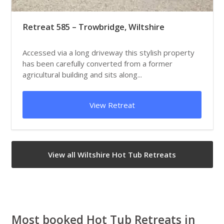
Retreat 585 – Trowbridge, Wiltshire
Accessed via a long driveway this stylish property
has been carefully converted from a former
agricultural building and sits along...
View Retreat
View all Wiltshire Hot Tub Retreats
Most booked Hot Tub Retreats in