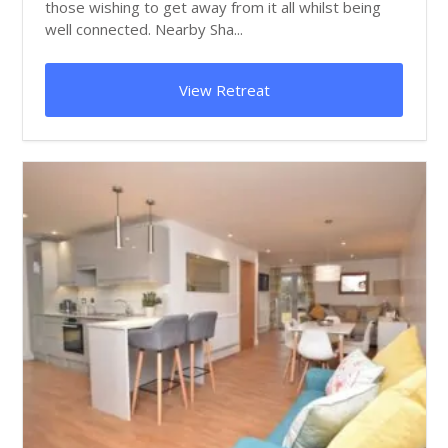
those wishing to get away from it all whilst being
well connected. Nearby Sha...
View Retreat