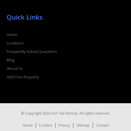
Quick Links
Home
Locations
Frequently Asked Questions
Blog
About Us
Add Your Property
© Copyright 2026 Hot Tub Retreat. All rights reserved.
Home
Cookies
Privacy
Sitemap
Contact