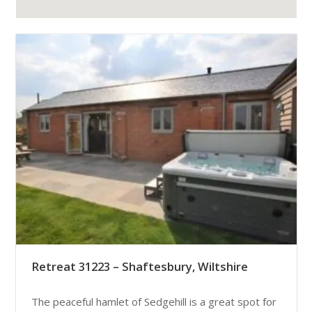
Retreat 31223 – Shaftesbury, Wiltshire
The peaceful hamlet of Sedgehill is a great spot for