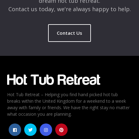
dream hot tub retreat.
Contact us today, we're always happy to help.
Contact Us
Hot Tub Retreat – Helping you find hand picked hot tub
breaks within the United Kingdom for a weekend to a week
away with family or friends. We have the right stay no matter
what occasion you are planning.