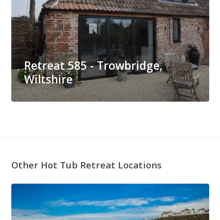
Retreat 585 - Trowbridge,
Wiltshire
Other Hot Tub Retreat Locations