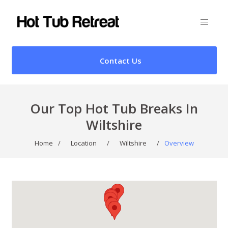
Contact Us
Our Top Hot Tub Breaks In
Wiltshire
Home
/
Location
/
Wiltshire
/
Overview