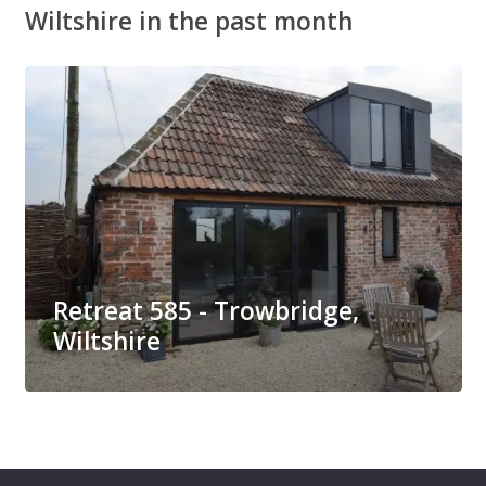
Wiltshire in the past month
Retreat 585 - Trowbridge,
Wiltshire