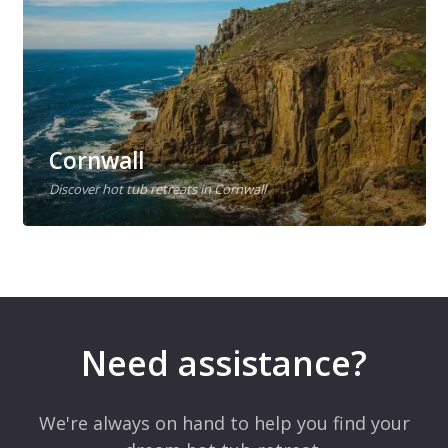
Cornwall
Discover hot tub retreats in Cornwall
Need assistance?
We're always on hand to help you find your