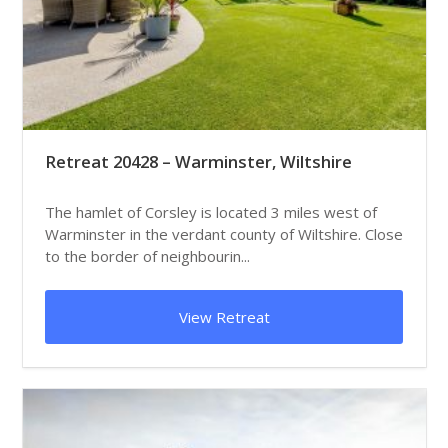
Retreat 20428 – Warminster, Wiltshire
The hamlet of Corsley is located 3 miles west of
Warminster in the verdant county of Wiltshire. Close
to the border of neighbourin...
View Retreat