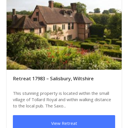
Retreat 17983 – Salisbury, Wiltshire
This stunning property is located within the small
village of Tollard Royal and within walking distance
to the local pub. The Saxo...
View Retreat