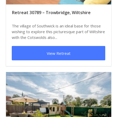
Retreat 30789 – Trowbridge, Wiltshire
The village of Southwick is an ideal base for those
wishing to explore this picturesque part of Wiltshire
with the Cotswolds also...
View Retreat