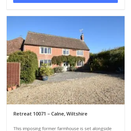
Retreat 10071 – Calne, Wiltshire
This imposing former farmhouse is set alongside