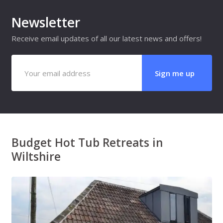
Newsletter
Receive email updates of all our latest news and offers!
Budget Hot Tub Retreats in
Wiltshire